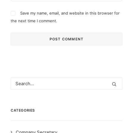
Save my name, email, and website in this browser for
the next time I comment.
CATEGORIES
Company Secretary