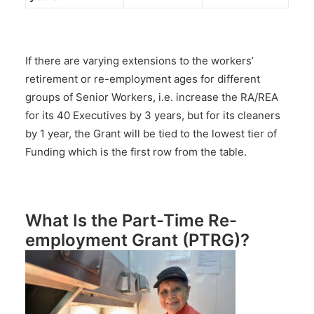
If there are varying extensions to the workers’
retirement or re-employment ages for different
groups of Senior Workers, i.e. increase the RA/REA
for its 40 Executives by 3 years, but for its cleaners
by 1 year, the Grant will be tied to the lowest tier of
Funding which is the first row from the table.
What Is the Part-Time Re-
employment Grant (PTRG)?