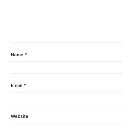
Name
*
Email
*
Website