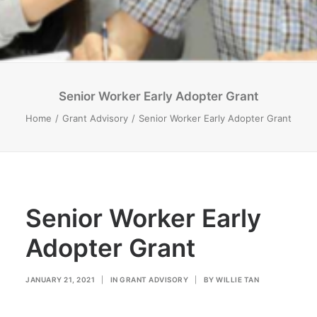
Senior Worker Early Adopter Grant
Home
Grant Advisory
Senior Worker Early Adopter Grant
Senior Worker Early
Adopter Grant
JANUARY 21, 2021
|
IN
GRANT ADVISORY
|
BY
WILLIE TAN