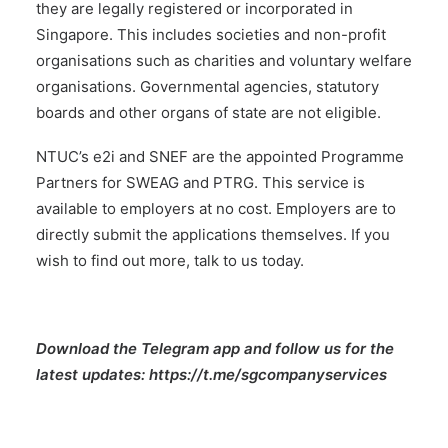
they are legally registered or incorporated in
Singapore. This includes societies and non-profit
organisations such as charities and voluntary welfare
organisations. Governmental agencies, statutory
boards and other organs of state are not eligible.
NTUC’s e2i and SNEF are the appointed Programme
Partners for SWEAG and PTRG. This service is
available to employers at no cost. Employers are to
directly submit the applications themselves. If you
wish to find out more,
talk to us today.
Download the Telegram app and follow us for the
latest updates:
https://t.me/sgcompanyservices