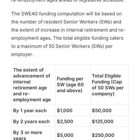
The SWEAG funding computation will be based on
the number of resident Senior Workers (SWs) and
the extent of increase in internal retirement and re-
employment ages. The total eligible funding caters
to a maximum of 50 Senior Workers (SWs) per
employer.
The extent of
advancement of
Total Eligible
Funding per
internal
Funding (Cap
SW (age 60
retirement age
of 50 SWs per
and above)
and re-
company)
employment age
By 1 year each
$1,000
$50,000
By 2 years each
$2,500
$125,000
By 3 or more
$5,000
$250,000
years