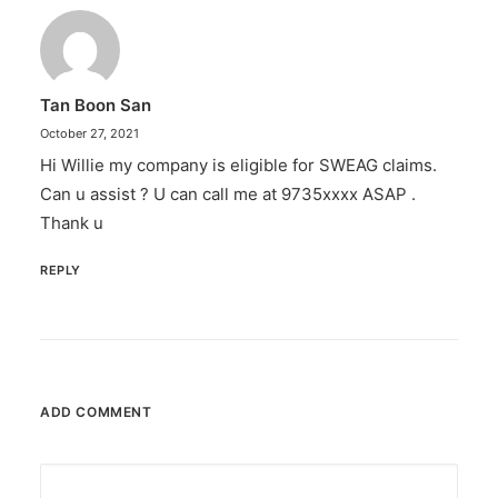
Tan Boon San
October 27, 2021
Hi Willie my company is eligible for SWEAG claims.
Can u assist ? U can call me at 9735xxxx ASAP .
Thank u
REPLY
ADD COMMENT