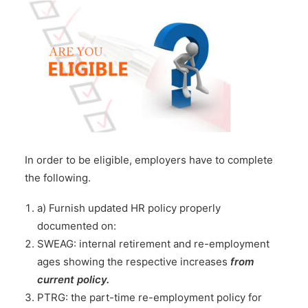
In order to be eligible, employers have to complete
the following.
a) Furnish updated HR policy properly
documented on:
SWEAG: internal retirement and re-employment
ages showing the respective increases
from
current policy.
PTRG: the part-time re-employment policy for