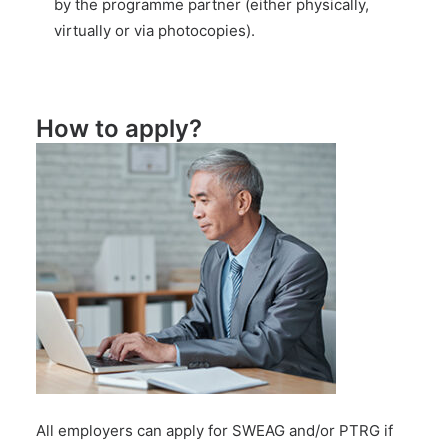
by the programme partner (either physically,
virtually or via photocopies).
How to apply?
All employers can apply for SWEAG and/or PTRG if