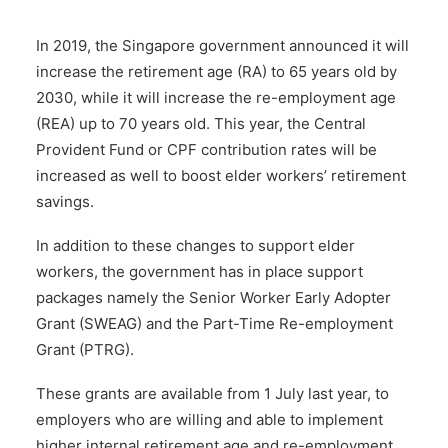
In 2019, the Singapore government announced it will
increase the retirement age (RA) to 65 years old by
2030, while it will increase the re-employment age
(REA) up to 70 years old. This year, the Central
Provident Fund or CPF contribution rates will be
increased as well to boost elder workers’ retirement
savings.
In addition to these changes to support elder
workers, the government has in place support
packages namely the Senior Worker Early Adopter
Grant (SWEAG) and the Part-Time Re-employment
Grant (PTRG).
These grants are available from 1 July last year, to
employers who are willing and able to implement
higher internal retirement age and re-employment