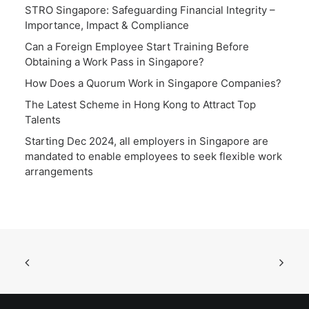
STRO Singapore: Safeguarding Financial Integrity –
Importance, Impact & Compliance
Can a Foreign Employee Start Training Before
Obtaining a Work Pass in Singapore?
How Does a Quorum Work in Singapore Companies?
The Latest Scheme in Hong Kong to Attract Top
Talents
Starting Dec 2024, all employers in Singapore are
mandated to enable employees to seek flexible work
arrangements