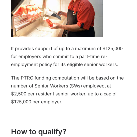
It provides support of up to a maximum of $125,000
for employers who commit to a part-time re-
employment policy for its eligible senior workers.
The PTRG funding computation will be based on the
number of Senior Workers (SWs) employed, at
$2,500 per resident senior worker, up to a cap of
$125,000 per employer.
How to qualify?