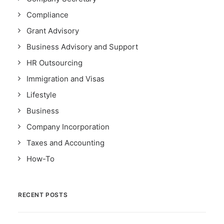
Compliance
Grant Advisory
Business Advisory and Support
HR Outsourcing
Immigration and Visas
Lifestyle
Business
Company Incorporation
Taxes and Accounting
How-To
RECENT POSTS