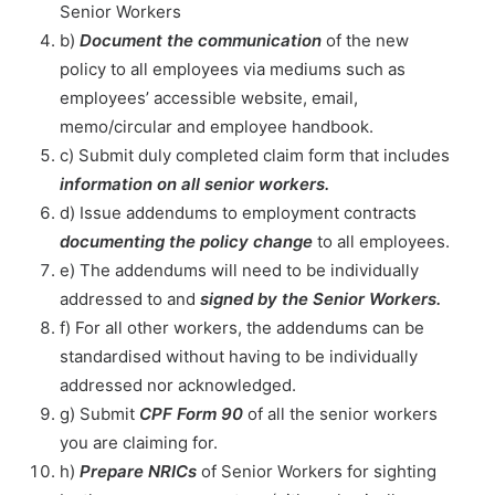
Senior Workers
b)
Document the communication
of the new
policy to all employees via mediums such as
employees’ accessible website, email,
memo/circular and employee handbook.
c) Submit duly completed claim form that includes
information on all senior workers.
d) Issue addendums to employment contracts
documenting the policy change
to all employees.
e) The addendums will need to be individually
addressed to and
signed by the Senior Workers.
f) For all other workers, the addendums can be
standardised without having to be individually
addressed nor acknowledged.
g) Submit
CPF Form 90
of all the senior workers
you are claiming for.
h)
Prepare NRICs
of Senior Workers for sighting