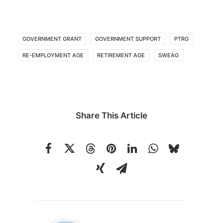
GOVERNMENT GRANT
GOVERNMENT SUPPORT
PTRG
RE-EMPLOYMENT AGE
RETIREMENT AGE
SWEAG
Share This Article