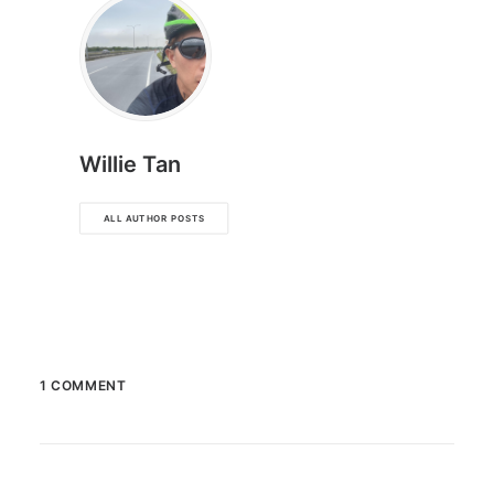
Willie Tan
ALL AUTHOR POSTS
1 COMMENT