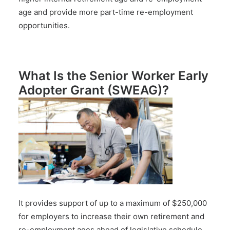
age and provide more part-time re-employment
opportunities.
What Is the Senior Worker Early
Adopter Grant (SWEAG)?
It provides support of up to a maximum of $250,000
for employers to increase their own retirement and
re-employment ages ahead of legislative schedule.