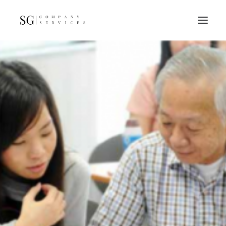
Home
Services
Resources
FAQs
About
Contact
GET A QUOTE