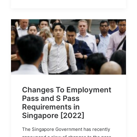
Changes To Employment
Pass and S Pass
Requirements in
Singapore [2022]
The Singapore Government has recently