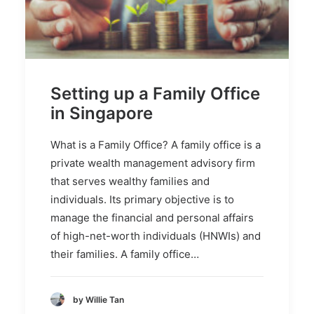
Setting up a Family Office
in Singapore
What is a Family Office? A family office is a
private wealth management advisory firm
that serves wealthy families and
individuals. Its primary objective is to
manage the financial and personal affairs
of high-net-worth individuals (HNWIs) and
their families. A family office…
by Willie Tan