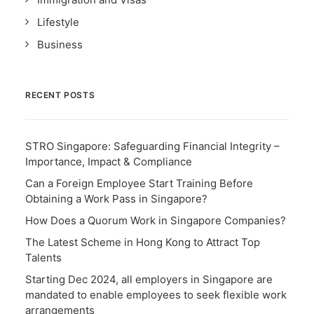
Lifestyle
Business
RECENT POSTS
STRO Singapore: Safeguarding Financial Integrity –
Importance, Impact & Compliance
Can a Foreign Employee Start Training Before
Obtaining a Work Pass in Singapore?
How Does a Quorum Work in Singapore Companies?
The Latest Scheme in Hong Kong to Attract Top
Talents
Starting Dec 2024, all employers in Singapore are
mandated to enable employees to seek flexible work
arrangements