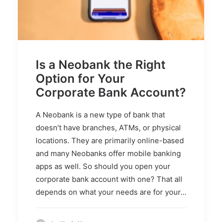
Is a Neobank the Right
Option for Your
Corporate Bank Account?
A Neobank is a new type of bank that
doesn’t have branches, ATMs, or physical
locations. They are primarily online-based
and many Neobanks offer mobile banking
apps as well. So should you open your
corporate bank account with one? That all
depends on what your needs are for your…