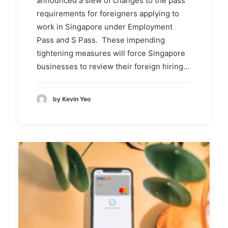
announced a slew of changes to the pass
requirements for foreigners applying to
work in Singapore under Employment
Pass and S Pass. These impending
tightening measures will force Singapore
businesses to review their foreign hiring…
by Kevin Yeo