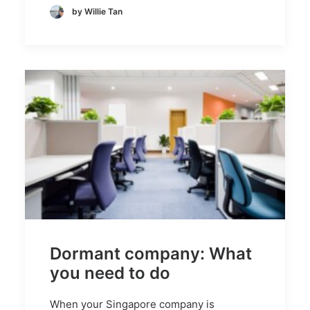
by Willie Tan
Dormant company: What
you need to do
When your Singapore company is