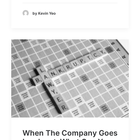
by Kevin Yeo
When The Company Goes