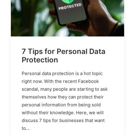
7 Tips for Personal Data
Protection
Personal data protection is a hot topic
right now. With the recent Facebook
scandal, many people are starting to ask
themselves how they can protect their
personal information from being sold
without their knowledge. Here, we will
discuss 7 tips for businesses that want
to…