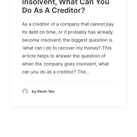
Insolvent, What Can You
Do As A Creditor?
As a creditor of a company that cannot pay
its debt on time, or it probably has already
become insolvent, the biggest question is
'what can I do to recover my money? This
article helps to answer the question of
when the company goes insolvent, what
can you do as a creditor? The…
by Kevin Yeo