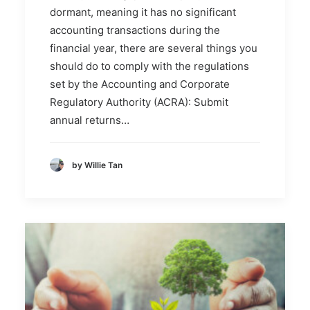
dormant, meaning it has no significant
accounting transactions during the
financial year, there are several things you
should do to comply with the regulations
set by the Accounting and Corporate
Regulatory Authority (ACRA): Submit
annual returns…
by Willie Tan