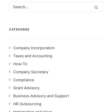
CATEGORIES
Company Incorporation
Taxes and Accounting
How-To
Company Secretary
Compliance
Grant Advisory
Business Advisory and Support
HR Outsourcing
Immigration and Visas