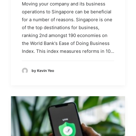
Moving your company and its business
operations to Singapore can be beneficial
for a number of reasons. Singapore is one
of the top destinations for business,
ranking 2nd amongst 190 economies on
the World Bank's Ease of Doing Business
Index. This index measures reforms in 10…
by Kevin Yeo