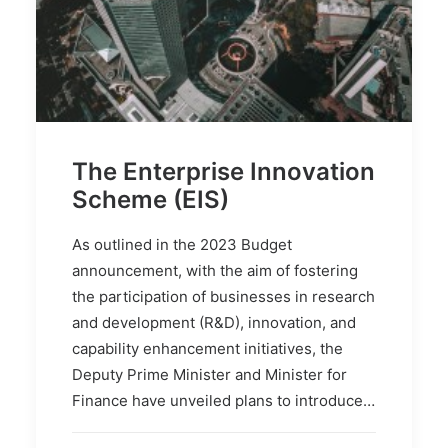
The Enterprise Innovation
Scheme (EIS)
As outlined in the 2023 Budget
announcement, with the aim of fostering
the participation of businesses in research
and development (R&D), innovation, and
capability enhancement initiatives, the
Deputy Prime Minister and Minister for
Finance have unveiled plans to introduce…