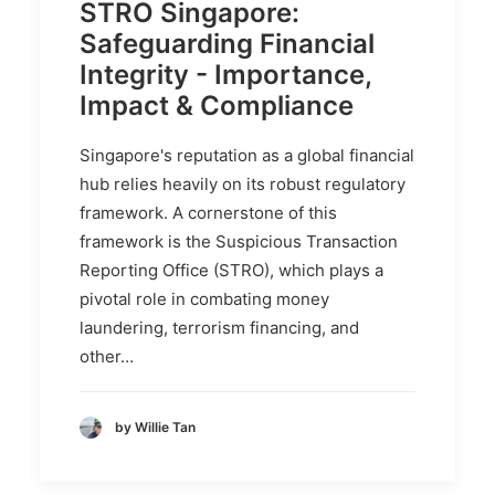
STRO Singapore:
Safeguarding Financial
Integrity - Importance,
Impact & Compliance
Singapore's reputation as a global financial
hub relies heavily on its robust regulatory
framework. A cornerstone of this
framework is the Suspicious Transaction
Reporting Office (STRO), which plays a
pivotal role in combating money
laundering, terrorism financing, and
other…
by Willie Tan