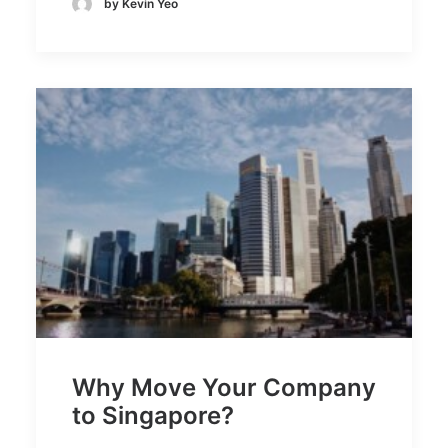
by Kevin Yeo
Why Move Your Company
to Singapore?