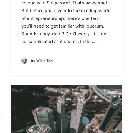
company in Singapore? That’s awesome!
But before you dive into the exciting world
of entrepreneurship, there’s one term
you’ll need to get familiar with: quorum.
Sounds fancy, right? Don’t worry—it’s not
as complicated as it seems. In this…
by Willie Tan