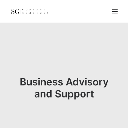
Home
Services
Resources
FAQs
About
Business Advisory
Contact
and Support
GET A QUOTE