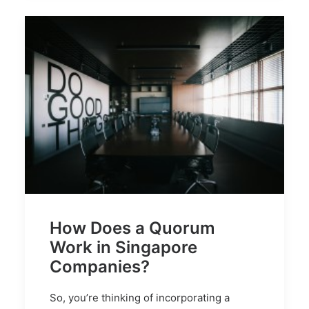
How Does a Quorum
Work in Singapore
Companies?
So, you’re thinking of incorporating a