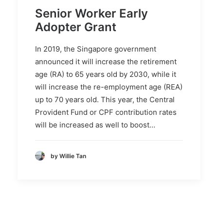
Senior Worker Early
Adopter Grant
In 2019, the Singapore government
announced it will increase the retirement
age (RA) to 65 years old by 2030, while it
will increase the re-employment age (REA)
up to 70 years old. This year, the Central
Provident Fund or CPF contribution rates
will be increased as well to boost…
by Willie Tan