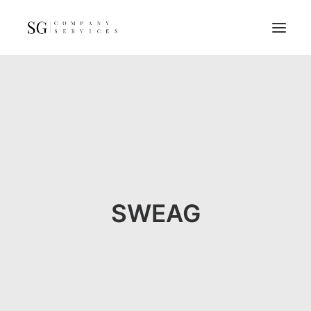
Home
Services
Resources
FAQs
About
SWEAG
Contact
GET A QUOTE