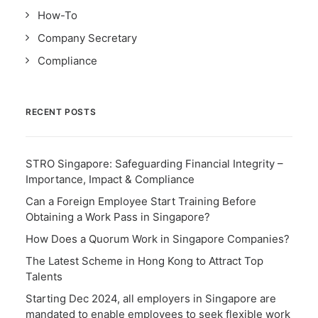
How-To
Company Secretary
Compliance
RECENT POSTS
STRO Singapore: Safeguarding Financial Integrity –
Importance, Impact & Compliance
Can a Foreign Employee Start Training Before
Obtaining a Work Pass in Singapore?
How Does a Quorum Work in Singapore Companies?
The Latest Scheme in Hong Kong to Attract Top
Talents
Starting Dec 2024, all employers in Singapore are
mandated to enable employees to seek flexible work