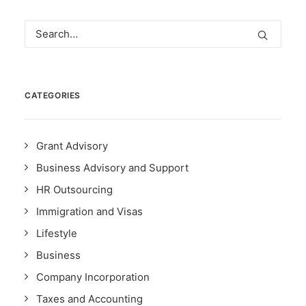
CATEGORIES
Grant Advisory
Business Advisory and Support
HR Outsourcing
Immigration and Visas
Lifestyle
Business
Company Incorporation
Taxes and Accounting