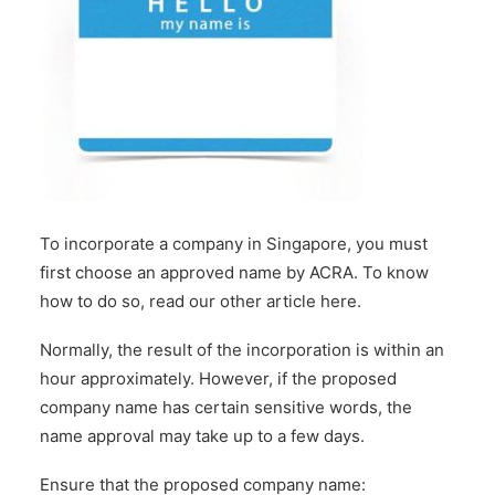
To incorporate a company in Singapore, you must
first choose an approved name by ACRA. To know
how to do so,
read our other article here
.
Normally, the result of the incorporation is within an
hour approximately. However, if the proposed
company name has certain sensitive words, the
name approval may take up to a few days.
Ensure that the proposed company name: