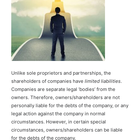
Unlike
sole proprietors
and
partnerships
, the
shareholders of companies have
limited liabilities
.
Companies are separate legal ‘bodies’ from the
owners. Therefore, owners/shareholders are not
personally liable for the debts of the company, or any
legal action against the company in normal
circumstances. However, in certain special
circumstances, owners/shareholders can be liable
for the debts of the company.