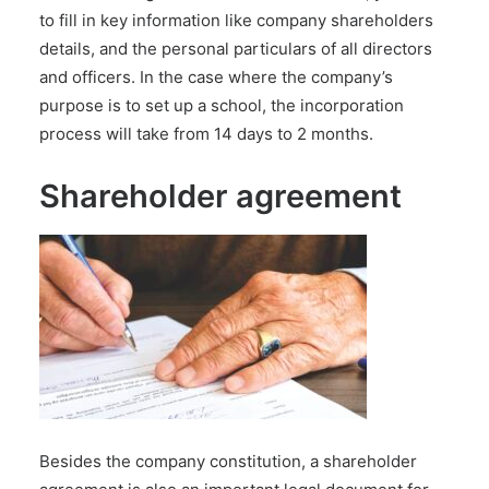
to fill in key information like company shareholders
details, and the personal particulars of all directors
and officers. In the case where the company’s
purpose is to set up a school, the incorporation
process will take from 14 days to 2 months.
Shareholder agreement
Besides the company constitution, a shareholder