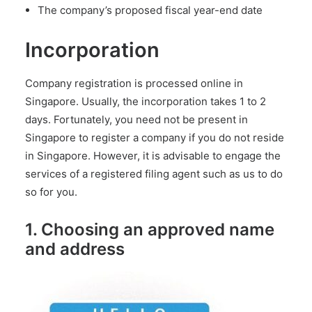
The company’s proposed fiscal year-end date
Incorporation
Company registration is processed online in
Singapore. Usually, the incorporation takes 1 to 2
days. Fortunately, you need not be present in
Singapore to register a company if you do not reside
in Singapore. However, it is advisable to
engage the
services of a registered filing agent
such as us to do
so for you.
1. Choosing an approved name
and address