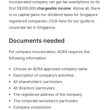
incorporated company can get tax exemptions on its
first S$200,000
chargeable income
. Above all, there
is no capital gains nor dividend taxes for Singapore
registered companies.
Click here for our guide to
corporate tax in Singapore
.
Documents needed
For company incorporation, ACRA requires the
following information:
Choose an ACRA approved company name
Description of company’s activities
All shareholders’ particulars
All directors’ particulars
The registered address of the company
The corporate secretary’s particulars
Company constitution