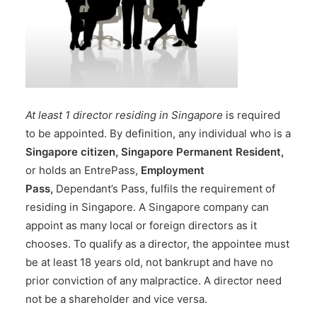
At least 1 director residing in Singapore
is required
to be
appointed.
By definition, any individual who is a
Singapore citizen, Singapore Permanent Resident,
or holds
an EntrePass
,
Employment
Pass
,
Dependant’s Pass
, fulfils the requirement of
residing in Singapore. A Singapore company can
appoint as many local or foreign directors as it
chooses. To qualify as a director, the appointee must
be at least 18 years old, not bankrupt and have no
prior conviction of any malpractice. A director need
not be a shareholder and vice versa.