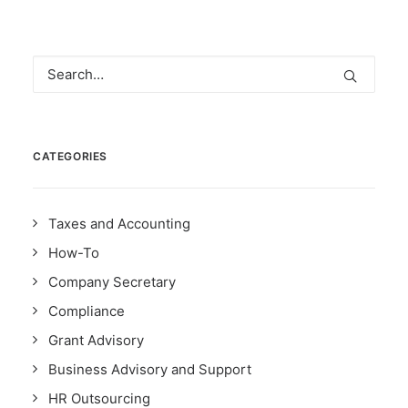
CATEGORIES
Taxes and Accounting
How-To
Company Secretary
Compliance
Grant Advisory
Business Advisory and Support
HR Outsourcing