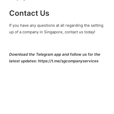
Contact Us
If you have any questions at all regarding the setting
up of a company in Singapore,
contact us today!
Download the Telegram app and follow us for the
latest updates:
https://t.me/sgcompanyservices