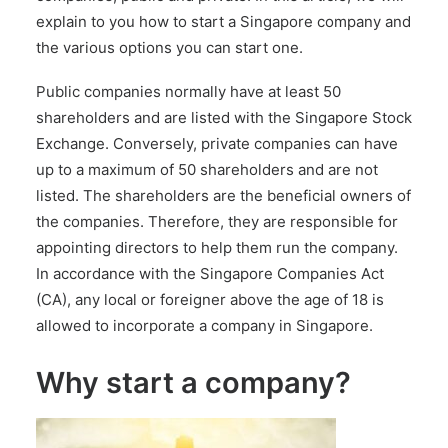
explain to you how to start a Singapore company and
the various options you can start one.
Public companies normally have at least 50
shareholders and are listed with the Singapore Stock
Exchange. Conversely, private companies can have
up to a maximum of 50 shareholders and are not
listed. The shareholders are the beneficial owners of
the companies. Therefore, they are responsible for
appointing directors to help them run the company.
In accordance with the
Singapore Companies Act
(CA)
, any local or foreigner above the age of 18 is
allowed to incorporate a company in Singapore.
Why start a company?