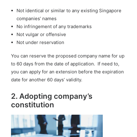
Not identical or similar to any existing Singapore
companies’ names
No infringement of any trademarks
Not vulgar or offensive
Not under reservation
You can reserve the proposed company name for up
to 60 days from the date of application. If need to,
you can apply for an extension before the expiration
date for another 60 days’ validity.
2. Adopting company’s
constitution