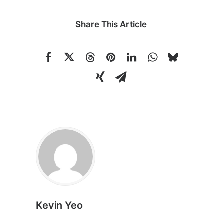
Share This Article
Kevin Yeo