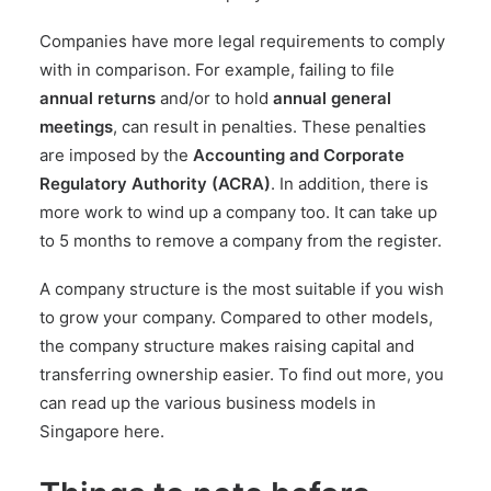
Companies have
more legal requirements to comply
with in comparison. For example, failing to file
annual returns
and/or to hold
annual general
meetings
, can result in penalties. These penalties
are imposed by the
Accounting and Corporate
Regulatory Authority (ACRA)
. In addition, there is
more work to wind up a company too. It can take up
to 5 months to remove a company from the register.
A company structure is the most suitable if you wish
to grow your company. Compared to other models,
the company structure makes raising capital and
transferring ownership easier. To find out more, you
can read up the
various business models in
Singapore here
.