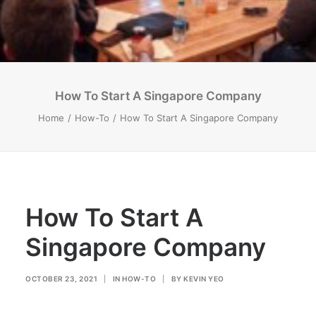
How To Start A Singapore Company
Home
How-To
How To Start A Singapore Company
How To Start A
Singapore Company
OCTOBER 23, 2021
|
IN
HOW-TO
|
BY
KEVIN YEO