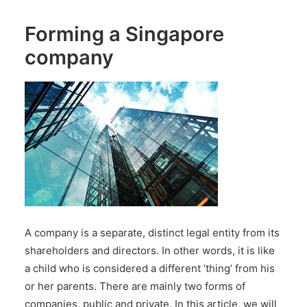
Forming a Singapore
company
A company is a separate, distinct legal entity from its
shareholders and directors. In other words, it is like
a child who is considered a different ‘thing’ from his
or her parents. There are mainly two forms of
companies, public and private. In this article, we will