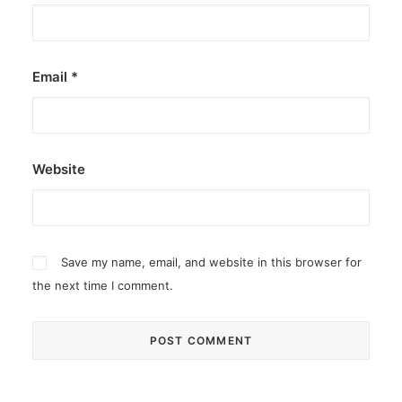
Email
*
Website
Save my name, email, and website in this browser for
the next time I comment.