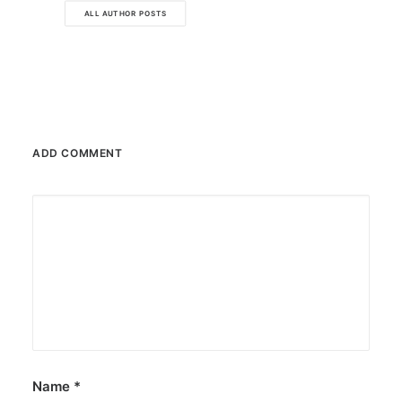
ALL AUTHOR POSTS
ADD COMMENT
Name
*