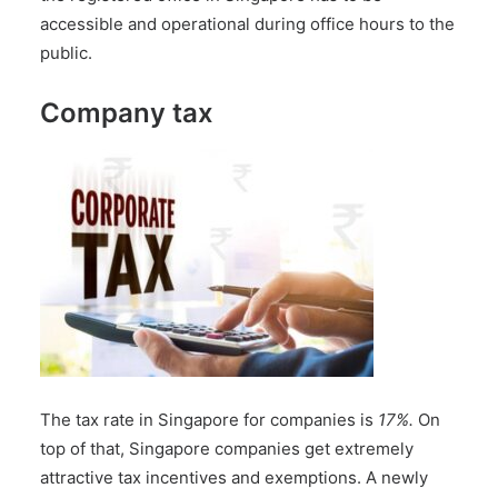
accessible and operational during office hours to the
public.
Company tax
The tax rate in Singapore for companies is
17%.
On
top of that, Singapore companies get extremely
attractive tax incentives and exemptions. A newly