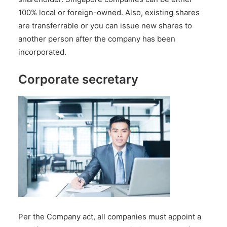
100% local or foreign-owned. Also, existing shares
are transferrable or you can issue new shares to
another person after the company has been
incorporated.
Corporate secretary
Per the Company act, all companies must appoint
a