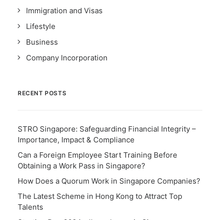
Immigration and Visas
Lifestyle
Business
Company Incorporation
RECENT POSTS
STRO Singapore: Safeguarding Financial Integrity –
Importance, Impact & Compliance
Can a Foreign Employee Start Training Before
Obtaining a Work Pass in Singapore?
How Does a Quorum Work in Singapore Companies?
The Latest Scheme in Hong Kong to Attract Top
Talents