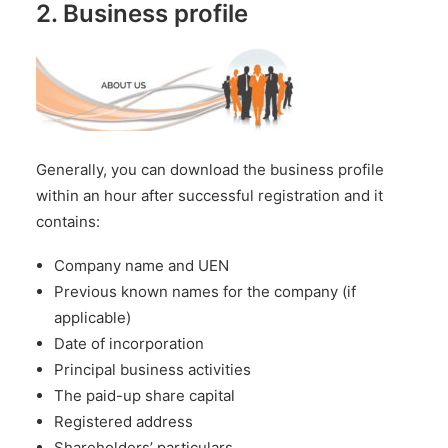
2. Business profile
Generally, you can download the business profile
within an hour after successful registration and it
contains:
Company name and UEN
Previous known names for the company (if
applicable)
Date of incorporation
Principal business activities
The paid-up share capital
Registered address
Shareholders’ particulars