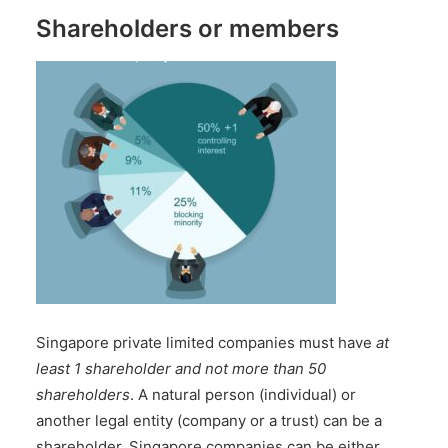
Shareholders or members
Singapore private limited companies must have
at
least 1 shareholder and not more than 50
shareholders
. A natural person (individual) or
another legal entity (company or a trust) can be a
shareholder. Singapore companies can be either