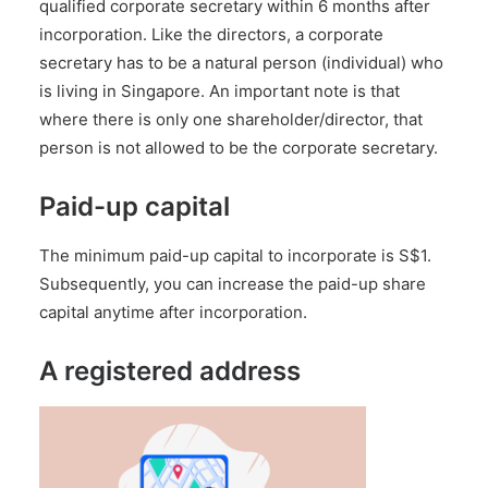
qualified corporate secretary
within 6 months after
incorporation. Like the directors, a corporate
secretary has to be a natural person (individual) who
is living in Singapore. An important note is that
where there is only one shareholder/director, that
person is not allowed to be the corporate secretary.
Paid-up capital
The minimum paid-up capital to incorporate is S$1.
Subsequently, you can increase the paid-up share
capital anytime after incorporation.
A registered address