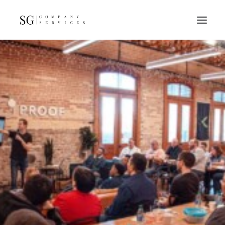
Home
Services
Resources
FAQs
About
Contact
GET A QUOTE