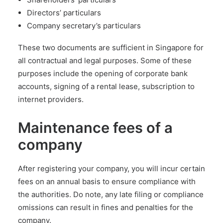
Directors’ particulars
Company secretary’s particulars
These two documents are sufficient in Singapore for
all contractual and legal purposes. Some of these
purposes include the
opening of corporate bank
accounts
, signing of a rental lease, subscription to
internet providers.
Maintenance fees of a
company
After registering your company, you will incur certain
fees on an annual basis to ensure compliance with
the authorities. Do note, any late filing or compliance
omissions can result in fines and penalties for the
company.