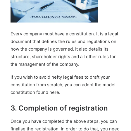
Every company must have a constitution. It is a legal
document that defines the rules and regulations on
how the company is governed. It also details its
structure, shareholder rights and all other rules for
the management of the company.
If you wish to avoid hefty legal fees to draft your
constitution from scratch, you can adopt the model
constitution found
here
.
3. Completion of registration
Once you have completed the above steps, you can
finalise the registration. In order to do that, you need