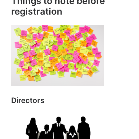
Things to note before
registration
Directors