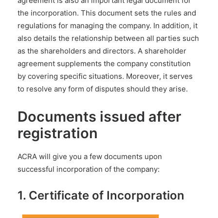
agreement is also an important legal document for
the incorporation. This document sets the rules and
regulations for managing the company. In addition, it
also details the relationship between all parties such
as the shareholders and directors. A shareholder
agreement supplements the company constitution
by covering specific situations. Moreover, it serves
to resolve any form of disputes should they arise.
Documents issued after
registration
ACRA will give you a few documents upon
successful incorporation of the company:
1. Certificate of Incorporation