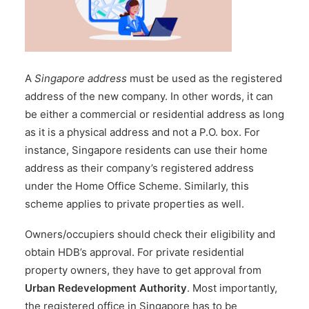
A
Singapore address
must be used as the registered
address of the new company. In other words, it can
be either a commercial or residential address as long
as it is a physical address and not a P.O. box. For
instance, Singapore residents can use their home
address as their company’s registered address
under the
Home Office Scheme
. Similarly, this
scheme applies to private properties as well.
Owners/occupiers should check their eligibility and
obtain HDB’s approval. For private residential
property owners, they have to get approval from
Urban Redevelopment Authority
. Most importantly,
the registered office in Singapore has to be