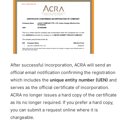
After successful incorporation, ACRA will send an
official email notification
confirming the registration
which includes the
unique entity number (UEN)
and
serves as the official certificate of incorporation.
ACRA no longer issues a hard copy of the certificate
as its no longer required. If you prefer a hard copy,
you can submit a request online where it is
chargeable.