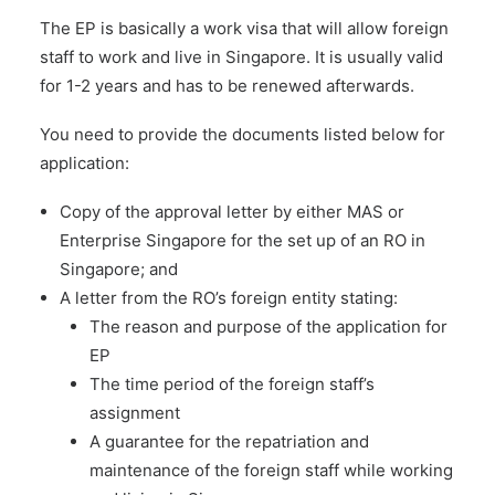
The EP is basically a work visa that will allow foreign
staff to work and live in Singapore. It is usually valid
for 1-2 years and has to be renewed afterwards.
You need to provide the documents listed below for
application:
Copy of the approval letter by either MAS or
Enterprise Singapore for the set up of an RO in
Singapore; and
A letter from the RO’s foreign entity stating:
The reason and purpose of the application for
EP
The time period of the foreign staff’s
assignment
A guarantee for the repatriation and
maintenance of the foreign staff while working