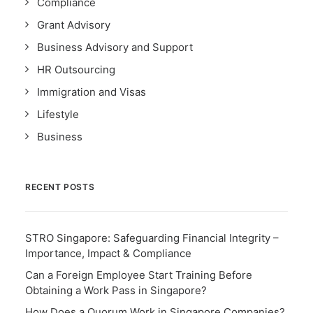
Compliance
Grant Advisory
Business Advisory and Support
HR Outsourcing
Immigration and Visas
Lifestyle
Business
RECENT POSTS
STRO Singapore: Safeguarding Financial Integrity –
Importance, Impact & Compliance
Can a Foreign Employee Start Training Before
Obtaining a Work Pass in Singapore?
How Does a Quorum Work in Singapore Companies?