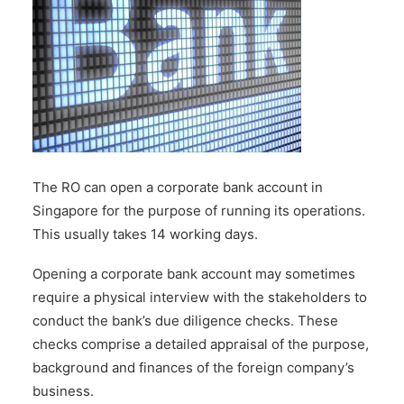
The RO can
open a corporate bank account
in
Singapore for the purpose of running its operations.
This usually takes 14 working days.
Opening a corporate bank account may sometimes
require a physical interview with the stakeholders to
conduct the bank’s due diligence checks. These
checks comprise a detailed appraisal of the purpose,
background and finances of the foreign company’s
business.