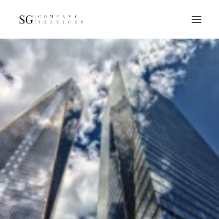
Home
Services
Resources
FAQs
About
Contact
GET A QUOTE