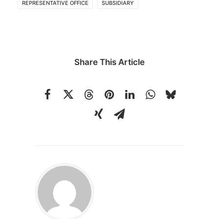
REPRESENTATIVE OFFICE
SUBSIDIARY
Share This Article