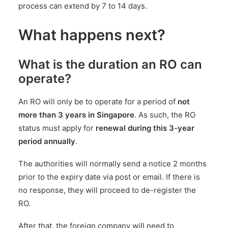
process can extend by 7 to 14 days.
What happens next?
What is the duration an RO can
operate?
An RO will only be to operate for a period of
not
more than 3 years in Singapore
. As such, the RO
status must apply for
renewal during this 3-year
period annually
.
The authorities will normally send a notice 2 months
prior to the expiry date via post or email. If there is
no response, they will proceed to de-register the
RO.
After that, the foreign company will need to