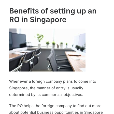
Benefits of setting up an
RO in Singapore
Whenever a foreign company plans to come into
Singapore, the manner of entry is usually
determined by its commercial objectives.
The RO helps the foreign company to find out more
about potential business opportunities in Singapore