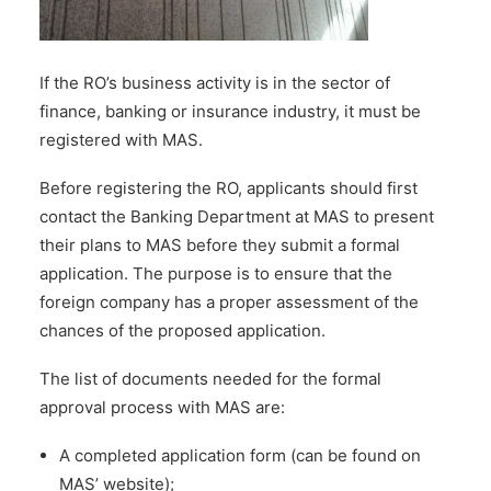
If the RO’s business activity is in the sector of
finance, banking or insurance industry, it must be
registered with MAS.
Before registering the RO, applicants should first
contact the Banking Department at MAS to present
their plans to MAS before they submit a formal
application. The purpose is to ensure that the
foreign company has a proper assessment of the
chances of the proposed application.
The list of documents needed for the formal
approval process with MAS are:
A completed application form (can be found on
MAS’ website
);