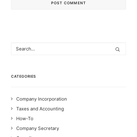
CATEGORIES
Company Incorporation
Taxes and Accounting
How-To
Company Secretary