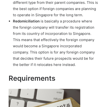
different type from their parent companies. This is
the best option if foreign companies are planning
to operate in Singapore for the long term.
Redomiciliation
is basically a procedure where
the foreign company will transfer its registration
from its country of incorporation to Singapore.
This means that effectively the foreign company
would become a Singapore incorporated
company. This option is for any foreign company
that decides their future prospects would be for
the better if it relocates here instead.
Requirements