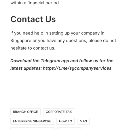
within a financial period.
Contact Us
If you need help in setting up your company in
Singapore or you have any questions,
please do not
hesitate to contact us
.
Download the Telegram app and follow us for the
latest updates:
https://t.me/sgcompanyservices
BRANCH OFFICE
CORPORATE TAX
ENTERPRISE SINGAPORE
HOW TO
MAS