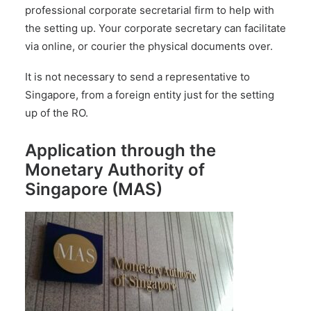
professional corporate secretarial firm
to help with
the setting up. Your corporate secretary can facilitate
via online, or courier the physical documents over.
It is not necessary to send a representative to
Singapore, from a foreign entity just for the setting
up of the RO.
Application through the
Monetary Authority of
Singapore (MAS)