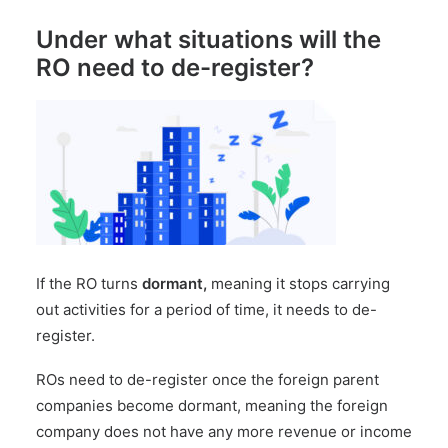
Under what situations will the
RO need to de-register?
If the RO turns
dormant,
meaning it stops carrying
out activities for a period of time, it needs to de-
register.
ROs need to de-register once the foreign parent
companies become dormant, meaning the foreign
company does not have any more revenue or income