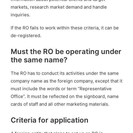
markets, research market demand and handle
inquiries.
If the RO fails to work within these criteria, it can be
de-registered.
Must the RO be operating under
the same name?
The RO has to conduct its activities under the same
company name as the foreign company, except that it
must include the words or term “Representative
Office”. It must be reflected on the signboard, name
cards of staff and all other marketing materials.
Criteria for application