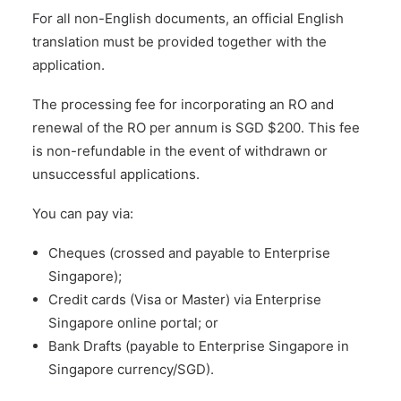
For all non-English documents, an official English
translation must be provided together with the
application.
The processing fee for incorporating an RO and
renewal of the RO per annum is SGD $200. This fee
is non-refundable in the event of withdrawn or
unsuccessful applications.
You can pay via:
Cheques (crossed and payable to Enterprise
Singapore);
Credit cards (Visa or Master) via Enterprise
Singapore online portal; or
Bank Drafts (payable to Enterprise Singapore in
Singapore currency/SGD).