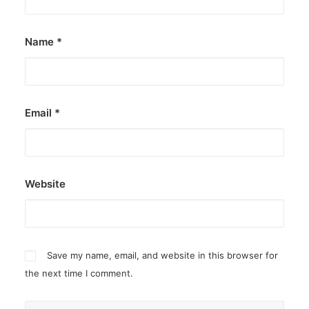
Name
*
Email
*
Website
Save my name, email, and website in this browser for
the next time I comment.