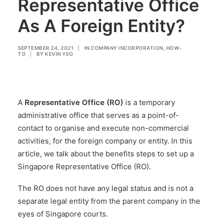
Representative Office
As A Foreign Entity?
SEPTEMBER 24, 2021
|
IN
COMPANY INCORPORATION
,
HOW-
TO
|
BY
KEVIN YEO
A
Representative Office (RO)
is a temporary
administrative office that serves as a point-of-
contact to organise and execute non-commercial
activities, for the foreign company or entity. In this
article, we talk about the benefits steps to set up a
Singapore Representative Office (RO).
The RO does not have any legal status and is not a
separate legal entity from the parent company in the
eyes of Singapore courts.