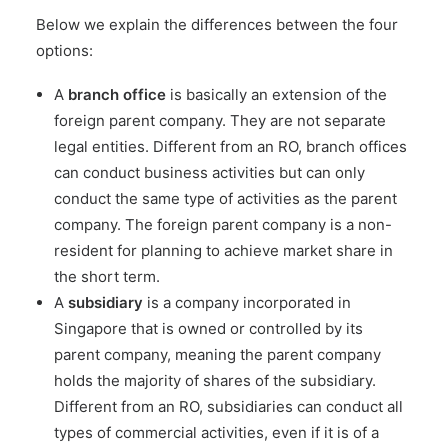
Below we explain the differences between the four
options:
A
branch office
is basically an extension of the
foreign parent company. They are not separate
legal entities. Different from an RO, branch offices
can conduct business activities but can only
conduct the same type of activities as the parent
company. The foreign parent company is a non-
resident for planning to achieve market share in
the short term.
A
subsidiary
is a company incorporated in
Singapore that is owned or controlled by its
parent company, meaning the parent company
holds the majority of shares of the subsidiary.
Different from an RO, subsidiaries can conduct all
types of commercial activities, even if it is of a