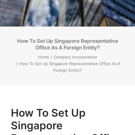
How To Set Up Singapore Representative
Office As A Foreign Entity?
Home
Company Incorporation
How To Set Up Singapore Representative Office As A
Foreign Entity?
How To Set Up
Singapore