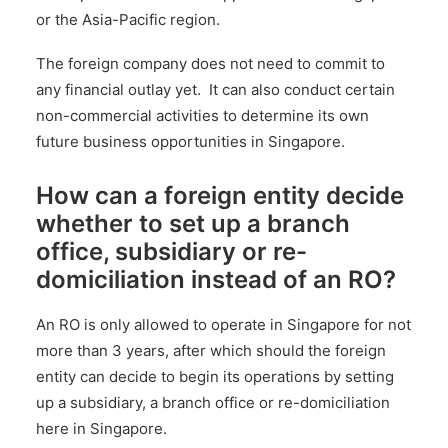
or the Asia-Pacific region.
The foreign company does not need to commit to
any financial outlay yet. It can also conduct certain
non-commercial activities to determine its own
future business opportunities in Singapore.
How can a foreign entity decide
whether to set up a branch
office, subsidiary or re-
domiciliation instead of an RO?
An RO is only allowed to operate in Singapore for not
more than 3 years, after which should the foreign
entity can decide to begin its operations by setting
up a subsidiary,
a branch office
or re-domiciliation
here in Singapore.