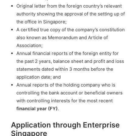
Original letter from the foreign country’s relevant
authority showing the approval of the setting up of
the office in Singapore;
A certified true copy of the company’s constitution
also known as Memorandum and Article of
Association;
Annual financial reports of the foreign entity for
the past 2 years, balance sheet and profit and loss
statements dated within 3 months before the
application date; and
Annual reports of the holding company who is
controlling the bank account or beneficial owners
with controlling interests for the most recent
financial year (FY)
.
Application through Enterprise
Singapore