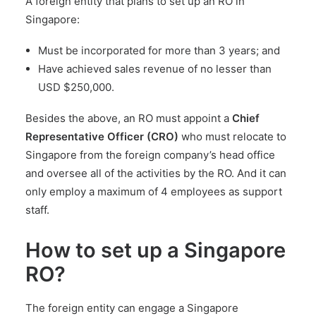
A foreign entity that plans to set up an RO in
Singapore:
Must be incorporated for more than 3 years; and
Have achieved sales revenue of no lesser than
USD $250,000.
Besides the above, an RO must appoint a
Chief
Representative Officer (CRO)
who must relocate to
Singapore from the foreign company’s head office
and oversee all of the activities by the RO. And it can
only employ a maximum of 4 employees as support
staff.
How to set up a Singapore
RO?
The foreign entity can engage a Singapore