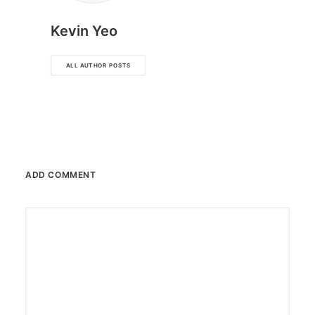
Kevin Yeo
ALL AUTHOR POSTS
ADD COMMENT