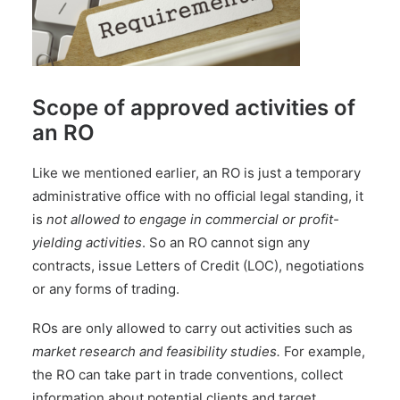
Scope of approved activities of
an RO
Like we mentioned earlier, an RO is just a temporary
administrative office with no official legal standing, it
is
not allowed to engage in commercial or profit-
yielding activities
. So an RO cannot sign any
contracts, issue Letters of Credit (LOC), negotiations
or any forms of trading.
ROs are only allowed to carry out activities such as
market research and feasibility studies.
For example,
the RO can take part in trade conventions, collect
information about potential clients and target