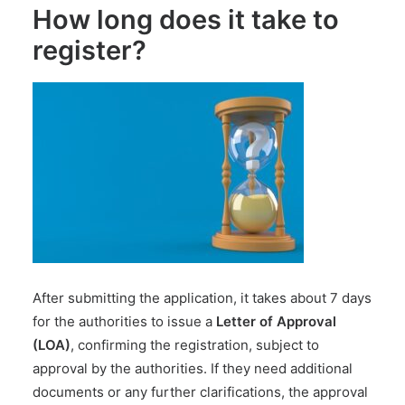
How long does it take to
register?
After submitting the application, it takes about 7 days
for the authorities to issue a
Letter of Approval
(LOA)
, confirming the registration, subject to
approval by the authorities. If they need additional
documents or any further clarifications, the approval