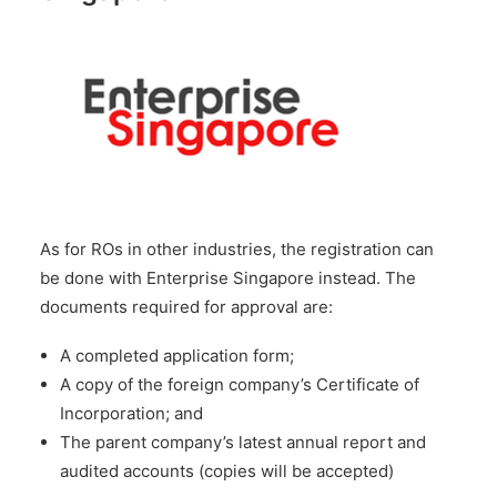
As for ROs in other industries, the registration can
be done with Enterprise Singapore instead. The
documents required for approval are:
A completed application form;
A copy of the foreign company’s Certificate of
Incorporation; and
The parent company’s latest annual report and
audited accounts (copies will be accepted)