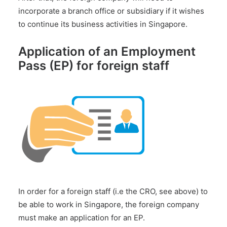
incorporate a branch office or subsidiary if it wishes
to continue its business activities in Singapore.
Application of an Employment
Pass (EP) for foreign staff
In order for a foreign staff (i.e the CRO, see above) to
be able to work in Singapore, the foreign company
must make an application for an EP.