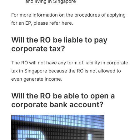
and living in Singapore
For more information on the procedures of applying
for an EP,
please refer here
.
Will the RO be liable to pay
corporate tax?
The RO will not have any form of liability in
corporate
tax in Singapore
because the RO is not allowed to
even generate income.
Will the RO be able to open a
corporate bank account?