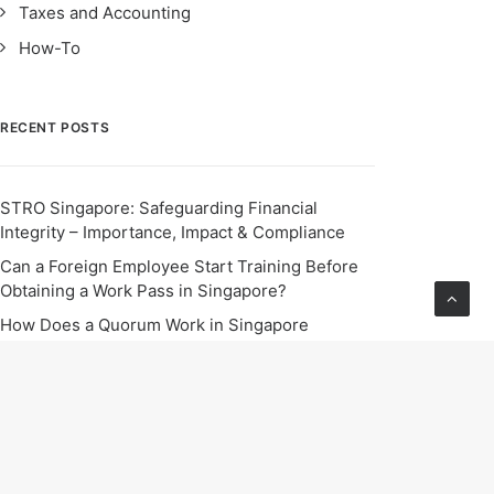
Taxes and Accounting
How-To
RECENT POSTS
STRO Singapore: Safeguarding Financial
Integrity – Importance, Impact & Compliance
Can a Foreign Employee Start Training Before
Obtaining a Work Pass in Singapore?
How Does a Quorum Work in Singapore
Companies?
The Latest Scheme in Hong Kong to Attract Top
Talents
Starting Dec 2024, all employers in Singapore
are mandated to enable employees to seek
flexible work arrangements