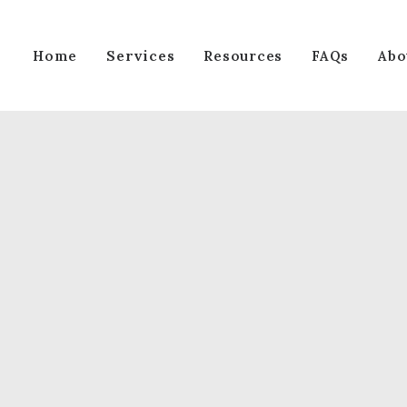
Services
Home
Resources
FAQs
Abo