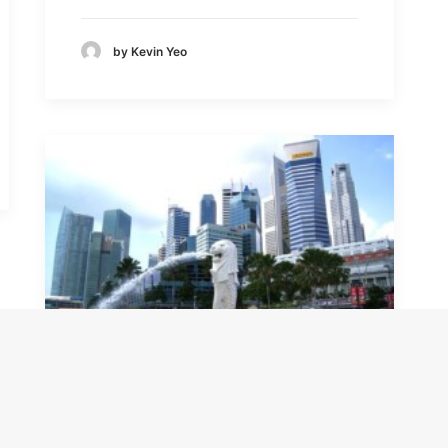
by Kevin Yeo
How Can Overseas
Companies Incorporate