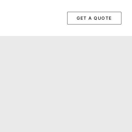
GET A QUOTE