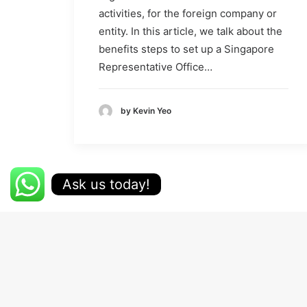
activities, for the foreign company or
entity. In this article, we talk about the
benefits steps to set up a Singapore
Representative Office…
by Kevin Yeo
Ask us today!