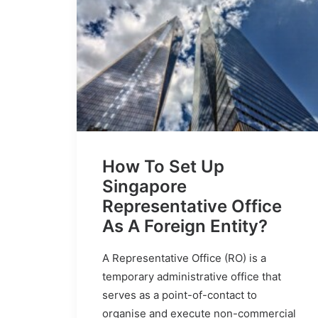
How To Set Up
Singapore
Representative Office
As A Foreign Entity?
A Representative Office (RO) is a
temporary administrative office that
serves as a point-of-contact to
organise and execute non-commercial