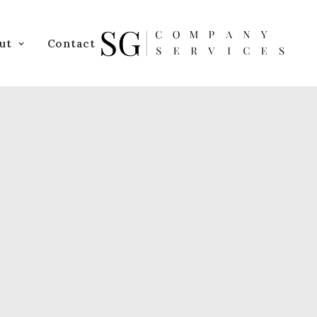
ut
Contact