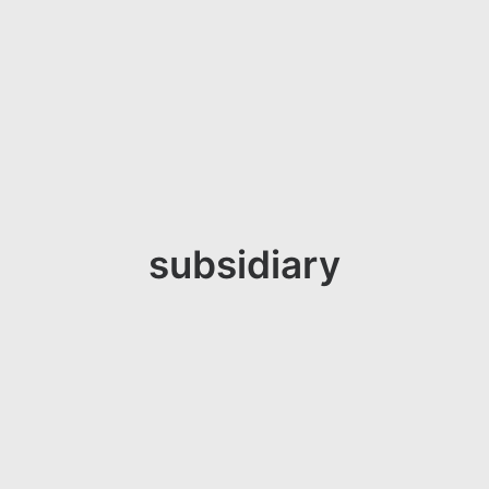
subsidiary