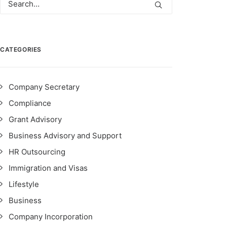
CATEGORIES
Company Secretary
Compliance
Grant Advisory
Business Advisory and Support
HR Outsourcing
Immigration and Visas
Lifestyle
Business
Company Incorporation