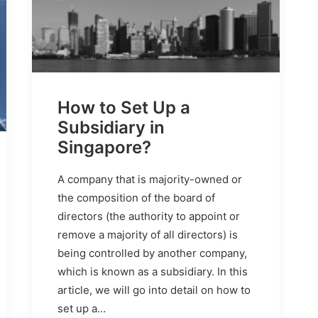
How to Set Up a
Subsidiary in
Singapore?
A company that is majority-owned or
the composition of the board of
directors (the authority to appoint or
remove a majority of all directors) is
being controlled by another company,
which is known as a subsidiary. In this
article, we will go into detail on how to
set up a…