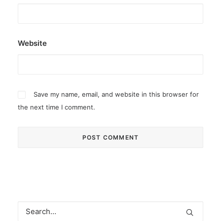
Website
Save my name, email, and website in this browser for
the next time I comment.