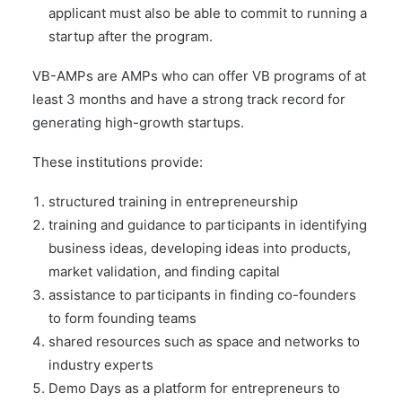
applicant must also be able to commit to running a
startup after the program.
VB-AMPs are AMPs who can offer VB programs of at
least 3 months and have a strong track record for
generating high-growth startups.
These institutions provide:
structured training in entrepreneurship
training and guidance to participants in identifying
business ideas, developing ideas into products,
market validation, and finding capital
assistance to participants in finding co-founders
to form founding teams
shared resources such as space and networks to
industry experts
Demo Days as a platform for entrepreneurs to