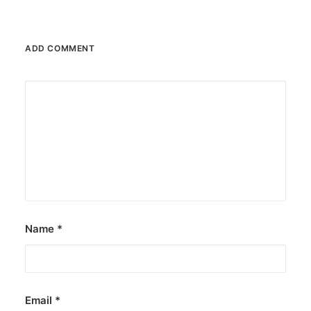
ADD COMMENT
Name
*
Email
*