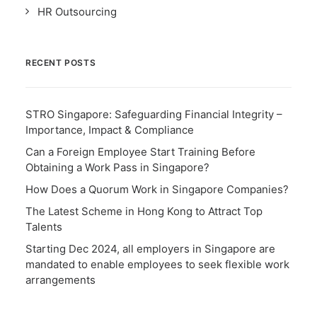
HR Outsourcing
RECENT POSTS
STRO Singapore: Safeguarding Financial Integrity –
Importance, Impact & Compliance
Can a Foreign Employee Start Training Before
Obtaining a Work Pass in Singapore?
How Does a Quorum Work in Singapore Companies?
The Latest Scheme in Hong Kong to Attract Top
Talents
Starting Dec 2024, all employers in Singapore are
mandated to enable employees to seek flexible work
arrangements