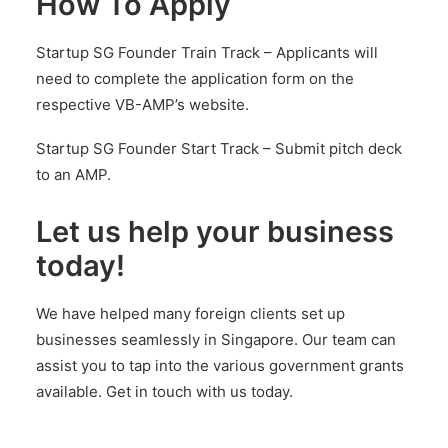
How To Apply
Startup SG Founder Train Track –
Applicants will
need to complete the application form on the
respective VB-AMP’s website.
Startup SG Founder Start Track –
Submit pitch deck
to an AMP.
Let us help your business
today!
We have helped many foreign clients set up
businesses seamlessly in Singapore. Our team can
assist you to tap into the various government grants
available.
Get in touch with us today.