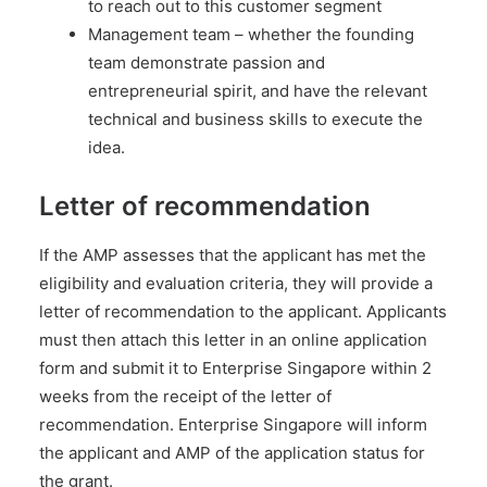
to reach out to this customer segment
Management team – whether the founding
team demonstrate passion and
entrepreneurial spirit, and have the relevant
technical and business skills to execute the
idea.
Letter of recommendation
If the AMP assesses that the applicant has met the
eligibility and evaluation criteria, they will provide a
letter of recommendation to the applicant. Applicants
must then attach this letter in an online application
form and submit it to Enterprise Singapore within 2
weeks from the receipt of the letter of
recommendation. Enterprise Singapore will inform
the applicant and AMP of the application status for
the grant.