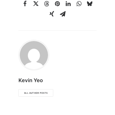
Kevin Yeo
ALL AUTHOR POSTS