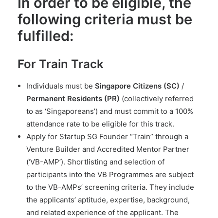
In order to be eligible, the
following criteria must be
fulfilled:
For Train Track
Individuals must be
Singapore Citizens (SC)
/
Permanent Residents (PR)
(collectively referred
to as ‘Singaporeans’) and must commit to a 100%
attendance rate to be eligible for this track.
Apply for Startup SG Founder “Train” through a
Venture Builder and Accredited Mentor Partner
(‘VB-AMP’). Shortlisting and selection of
participants into the VB Programmes are subject
to the VB-AMPs’ screening criteria. They include
the applicants’ aptitude, expertise, background,
and related experience of the applicant. The