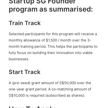
Startup SG Founder
program as summarised:
Train Track
Selected participants for this program will receive a
monthly allowance of $1,500 / month over the 3-
month training period. This helps the participants to
fully focus on building their innovation into viable
businesses.
Start Track
A (pre-seed) grant amount of S$50,000 over the
one-year grant period. A co-matching amount of
S$10,000 is required (subscribed as shares).