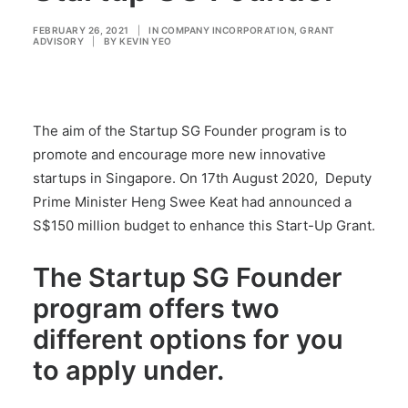
FEBRUARY 26, 2021
|
IN
COMPANY INCORPORATION
,
GRANT
ADVISORY
|
BY
KEVIN YEO
The aim of the Startup SG Founder program is to
promote and encourage more new innovative
startups in Singapore. On 17th August 2020, Deputy
Prime Minister Heng Swee Keat had announced a
S$150 million budget to enhance this Start-Up Grant.
The Startup SG Founder
program offers two
different options for you
to apply under.