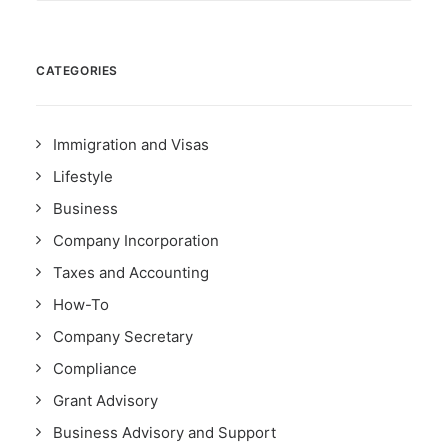
CATEGORIES
Immigration and Visas
Lifestyle
Business
Company Incorporation
Taxes and Accounting
How-To
Company Secretary
Compliance
Grant Advisory
Business Advisory and Support