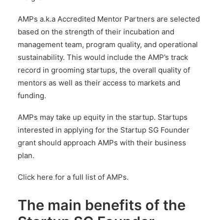
AMPs a.k.a Accredited Mentor Partners are selected
based on the strength of their incubation and
management team, program quality, and operational
sustainability. This would include the AMP’s track
record in grooming startups, the overall quality of
mentors as well as their access to markets and
funding.
AMPs may take up equity in the startup. Startups
interested in applying for the Startup SG Founder
grant should approach AMPs with their business
plan.
Click here for a full list of AMPs.
The main benefits of the