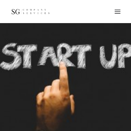
Home
Services
Resources
FAQs
About
Contact
GET A QUOTE