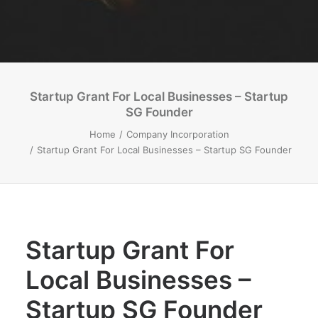
Startup Grant For Local Businesses – Startup
SG Founder
Home
Company Incorporation
Startup Grant For Local Businesses – Startup SG Founder
Startup Grant For
Local Businesses –
Startup SG Founder