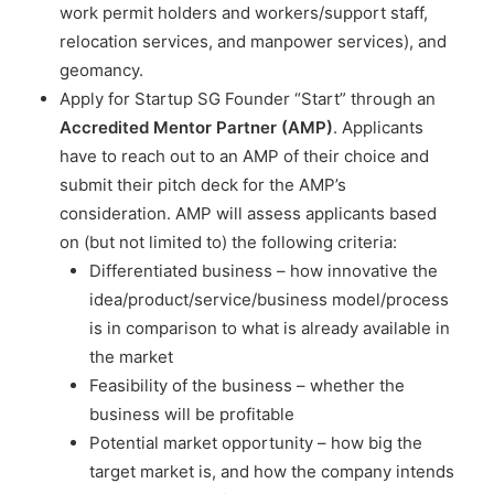
work permit holders and workers/support staff,
relocation services, and manpower services), and
geomancy.
Apply for Startup SG Founder “Start” through an
Accredited Mentor Partner (AMP)
. Applicants
have to reach out to an AMP of their choice and
submit their pitch deck for the AMP’s
consideration. AMP will assess applicants based
on (but not limited to) the following criteria:
Differentiated business – how innovative the
idea/product/service/business model/process
is in comparison to what is already available in
the market
Feasibility of the business – whether the
business will be profitable
Potential market opportunity – how big the
target market is, and how the company intends