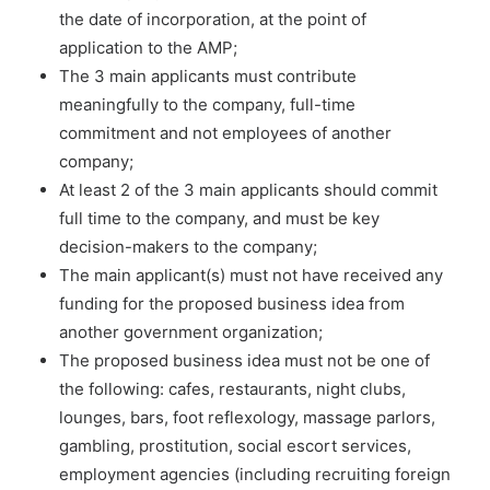
the date of incorporation, at the point of
application to the AMP;
The 3 main applicants must contribute
meaningfully to the company, full-time
commitment and not employees of another
company;
At least 2 of the 3 main applicants should commit
full time to the company, and must be key
decision-makers to the company;
The main applicant(s) must not have received any
funding for the proposed business idea from
another government organization;
The proposed business idea must not be one of
the following: cafes, restaurants, night clubs,
lounges, bars, foot reflexology, massage parlors,
gambling, prostitution, social escort services,
employment agencies (including recruiting foreign