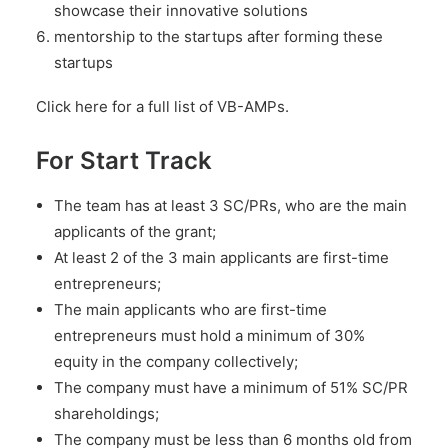
showcase their innovative solutions
mentorship to the startups after forming these
startups
Click here for a full list of VB-AMPs.
For Start Track
The team has at least 3 SC/PRs, who are the main
applicants of the grant;
At least 2 of the 3 main applicants are first-time
entrepreneurs;
The main applicants who are first-time
entrepreneurs must hold a minimum of 30%
equity in the company collectively;
The company must have a minimum of 51% SC/PR
shareholdings;
The company must be less than 6 months old from