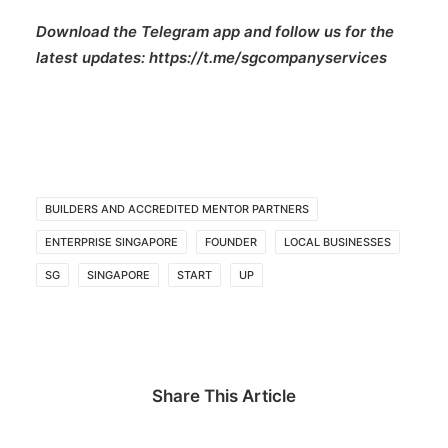
Download the Telegram app and follow us for the
latest updates:
https://t.me/sgcompanyservices
BUILDERS AND ACCREDITED MENTOR PARTNERS
ENTERPRISE SINGAPORE
FOUNDER
LOCAL BUSINESSES
SG
SINGAPORE
START
UP
Share This Article