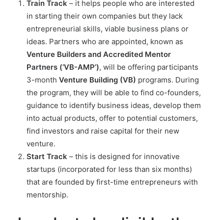
Train Track
– it helps people who are interested
in starting their own companies but they lack
entrepreneurial skills, viable business plans or
ideas. Partners who are appointed, known as
Venture Builders and Accredited Mentor
Partners (‘VB-AMP’)
, will be offering participants
3-month
Venture Building (VB)
programs. During
the program, they will be able to find co-founders,
guidance to identify business ideas, develop them
into actual products, offer to potential customers,
find investors and raise capital for their new
venture.
Start Track
– this is designed for innovative
startups (incorporated for less than six months)
that are founded by first-time entrepreneurs with
mentorship.