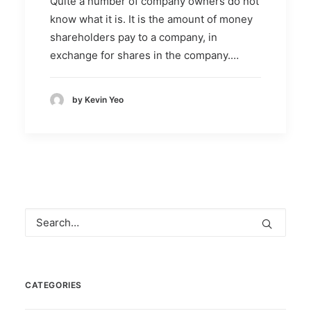
Quite a number of company owners do not
know what it is. It is the amount of money
shareholders pay to a company, in
exchange for shares in the company.…
by Kevin Yeo
CATEGORIES