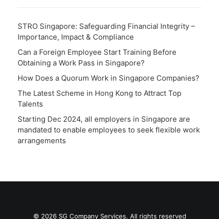
STRO Singapore: Safeguarding Financial Integrity –
Importance, Impact & Compliance
Can a Foreign Employee Start Training Before
Obtaining a Work Pass in Singapore?
How Does a Quorum Work in Singapore Companies?
The Latest Scheme in Hong Kong to Attract Top
Talents
Starting Dec 2024, all employers in Singapore are
mandated to enable employees to seek flexible work
arrangements
© 2026 SG Company Services. All rights reserved