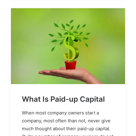
What Is Paid-up Capital
When most company owners start a
company, most often than not, never give
much thought about their paid-up capital.