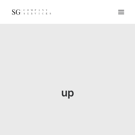
Home
Services
Resources
FAQs
About
up
Contact
GET A QUOTE