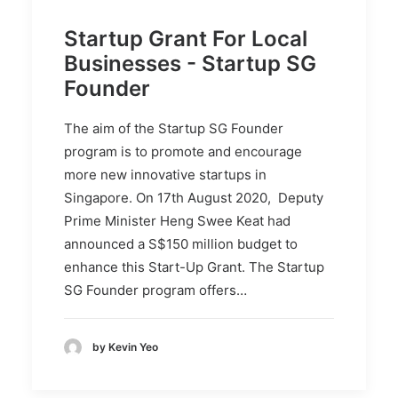
Startup Grant For Local
Businesses - Startup SG
Founder
The aim of the Startup SG Founder
program is to promote and encourage
more new innovative startups in
Singapore. On 17th August 2020, Deputy
Prime Minister Heng Swee Keat had
announced a S$150 million budget to
enhance this Start-Up Grant. The Startup
SG Founder program offers…
by Kevin Yeo