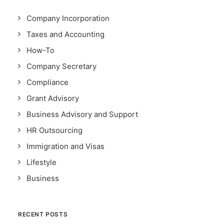
Company Incorporation
Taxes and Accounting
How-To
Company Secretary
Compliance
Grant Advisory
Business Advisory and Support
HR Outsourcing
Immigration and Visas
Lifestyle
Business
RECENT POSTS