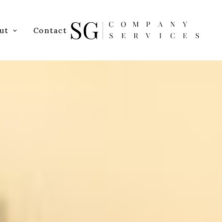
ut
Contact