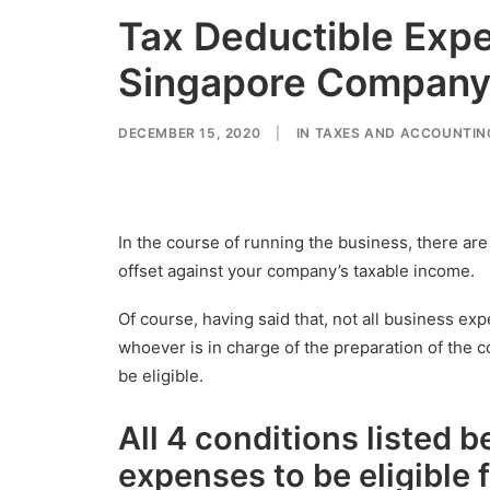
Tax Deductible Exp
Singapore Compan
DECEMBER 15, 2020
|
IN
TAXES AND ACCOUNTIN
In the course of running the business, there ar
offset against your company’s taxable income.
Of course, having said that, not all business exp
whoever is in charge of the preparation of the 
be eligible.
All 4 conditions
listed b
expenses to be
eligible