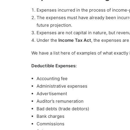
Expenses incurred in the process of income-p
The expenses must have already been incurr
future projection.
Expenses are not capital in nature, but revenu
Under the
Income Tax Act
, the expenses are
We have a list here of examples of what exactly
Deductible Expenses:
Accounting fee
Administrative expenses
Advertisement
Auditor’s remuneration
Bad debts (trade debtors)
Bank charges
Commissions