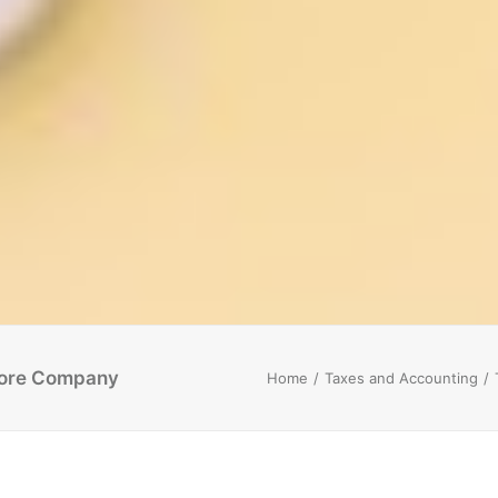
pore Company
Home
Taxes and Accounting