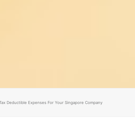
Tax Deductible Expenses For Your Singapore Company