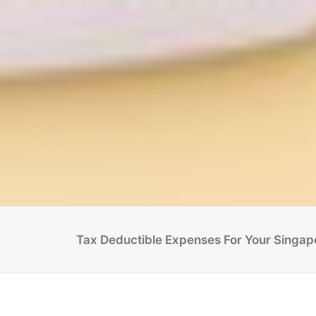
Tax Deductible Expenses For Your Singa