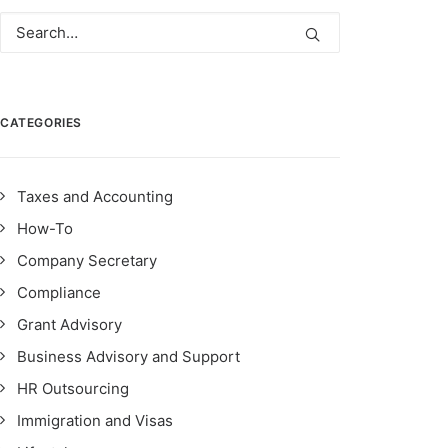
CATEGORIES
Taxes and Accounting
How-To
Company Secretary
Compliance
Grant Advisory
Business Advisory and Support
HR Outsourcing
Immigration and Visas