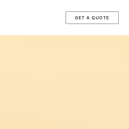
GET A QUOTE