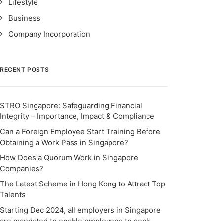
Lifestyle
Business
Company Incorporation
RECENT POSTS
STRO Singapore: Safeguarding Financial
Integrity – Importance, Impact & Compliance
Can a Foreign Employee Start Training Before
Obtaining a Work Pass in Singapore?
How Does a Quorum Work in Singapore
Companies?
The Latest Scheme in Hong Kong to Attract Top
Talents
Starting Dec 2024, all employers in Singapore
are mandated to enable employees to seek