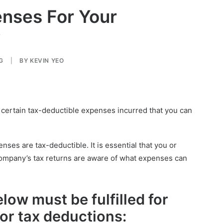
enses For Your
y
G
|
BY
KEVIN YEO
e certain tax-deductible expenses incurred that you can
enses are tax-deductible. It is essential that you or
company’s tax returns are aware of what expenses can
elow must be fulfilled for
 for tax deductions
: