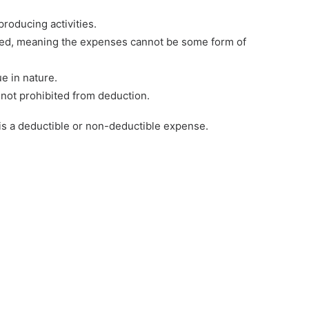
roducing activities.
ed, meaning the expenses cannot be some form of
e in nature.
 not prohibited from deduction.
 is a deductible or non-deductible expense.