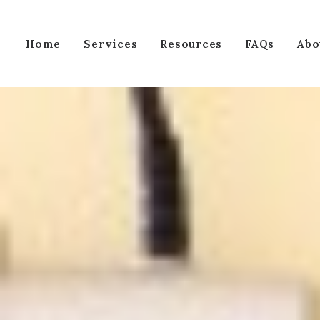
Services
Home
Resources
FAQs
Abo