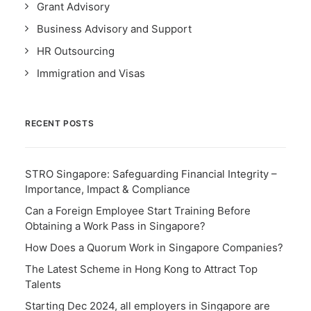
Grant Advisory
Business Advisory and Support
HR Outsourcing
Immigration and Visas
RECENT POSTS
STRO Singapore: Safeguarding Financial Integrity –
Importance, Impact & Compliance
Can a Foreign Employee Start Training Before
Obtaining a Work Pass in Singapore?
How Does a Quorum Work in Singapore Companies?
The Latest Scheme in Hong Kong to Attract Top
Talents
Starting Dec 2024, all employers in Singapore are