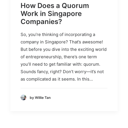
How Does a Quorum
Work in Singapore
Companies?
So, you’re thinking of incorporating a
company in Singapore? That’s awesome!
But before you dive into the exciting world
of entrepreneurship, there’s one term
you’ll need to get familiar with: quorum.
Sounds fancy, right? Don’t worry—it’s not
as complicated as it seems. In this…
by Willie Tan