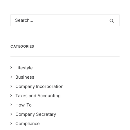
CATEGORIES
Lifestyle
Business
Company Incorporation
Taxes and Accounting
How-To
Company Secretary
Compliance