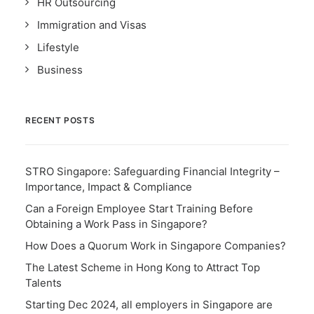
HR Outsourcing
Immigration and Visas
Lifestyle
Business
RECENT POSTS
STRO Singapore: Safeguarding Financial Integrity –
Importance, Impact & Compliance
Can a Foreign Employee Start Training Before
Obtaining a Work Pass in Singapore?
How Does a Quorum Work in Singapore Companies?
The Latest Scheme in Hong Kong to Attract Top
Talents
Starting Dec 2024, all employers in Singapore are