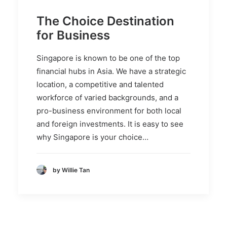
The Choice Destination
for Business
Singapore is known to be one of the top
financial hubs in Asia. We have a strategic
location, a competitive and talented
workforce of varied backgrounds, and a
pro-business environment for both local
and foreign investments. It is easy to see
why Singapore is your choice…
by Willie Tan