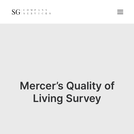
Home
Services
Resources
FAQs
About
Mercer’s Quality of
Contact
Living Survey
GET A QUOTE