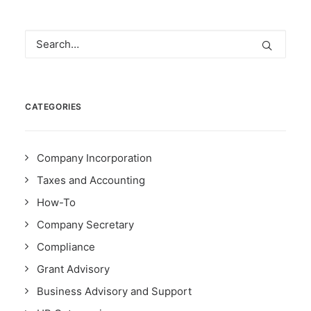
CATEGORIES
Company Incorporation
Taxes and Accounting
How-To
Company Secretary
Compliance
Grant Advisory
Business Advisory and Support