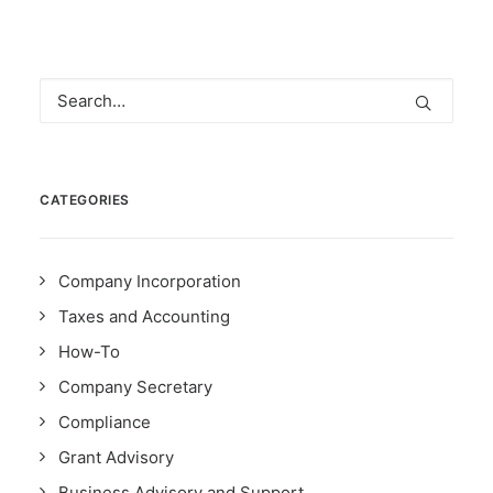
CATEGORIES
Company Incorporation
Taxes and Accounting
How-To
Company Secretary
Compliance
Grant Advisory
Business Advisory and Support