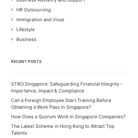
HR Outsourcing
Immigration and Visas
Lifestyle
Business
RECENT POSTS
STRO Singapore: Safeguarding Financial Integrity –
Importance, Impact & Compliance
Can a Foreign Employee Start Training Before
Obtaining a Work Pass in Singapore?
How Does a Quorum Work in Singapore Companies?
The Latest Scheme in Hong Kong to Attract Top
Talents