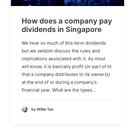
How does a company pay
dividends in Singapore
We hear so much of this term dividends
but we seldom discuss the rules and
implications associated with it. As most
will know, it is basically profit (or part of it)
that a company distributes to its owner(s)
at the end of or during a company’s
financial year. What are the types…
by Willie Tan