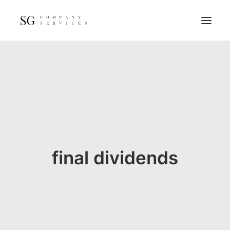
Home
Services
Resources
FAQs
About
final dividends
Contact
GET A QUOTE