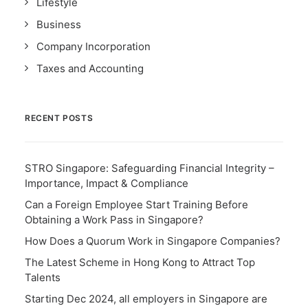
Lifestyle
Business
Company Incorporation
Taxes and Accounting
RECENT POSTS
STRO Singapore: Safeguarding Financial Integrity –
Importance, Impact & Compliance
Can a Foreign Employee Start Training Before
Obtaining a Work Pass in Singapore?
How Does a Quorum Work in Singapore Companies?
The Latest Scheme in Hong Kong to Attract Top
Talents
Starting Dec 2024, all employers in Singapore are