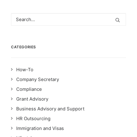
CATEGORIES
How-To
Company Secretary
Compliance
Grant Advisory
Business Advisory and Support
HR Outsourcing
Immigration and Visas