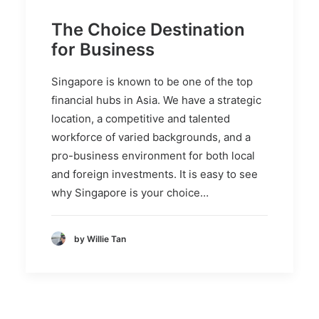
The Choice Destination
for Business
Singapore is known to be one of the top
financial hubs in Asia. We have a strategic
location, a competitive and talented
workforce of varied backgrounds, and a
pro-business environment for both local
and foreign investments. It is easy to see
why Singapore is your choice…
by Willie Tan