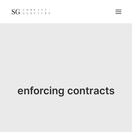
Home
Services
Resources
FAQs
About
enforcing contracts
Contact
GET A QUOTE