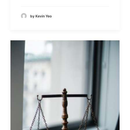
by Kevin Yeo