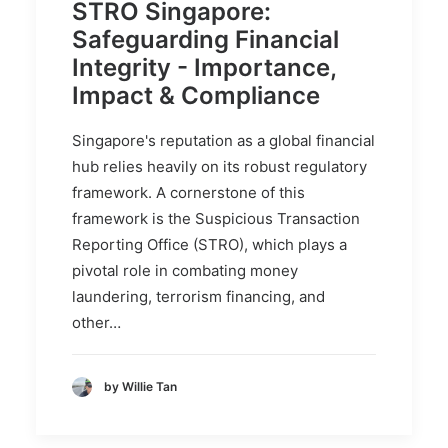
STRO Singapore:
Safeguarding Financial
Integrity - Importance,
Impact & Compliance
Singapore's reputation as a global financial
hub relies heavily on its robust regulatory
framework. A cornerstone of this
framework is the Suspicious Transaction
Reporting Office (STRO), which plays a
pivotal role in combating money
laundering, terrorism financing, and
other…
by Willie Tan