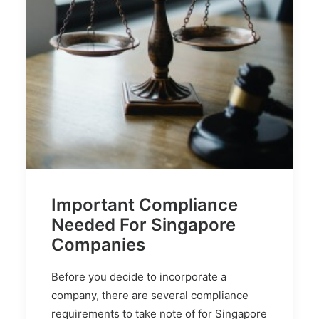
Important Compliance
Needed For Singapore
Companies
Before you decide to incorporate a
company, there are several compliance
requirements to take note of for Singapore