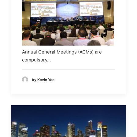
Annual General Meetings (AGMs) are
compulsory…
by Kevin Yeo