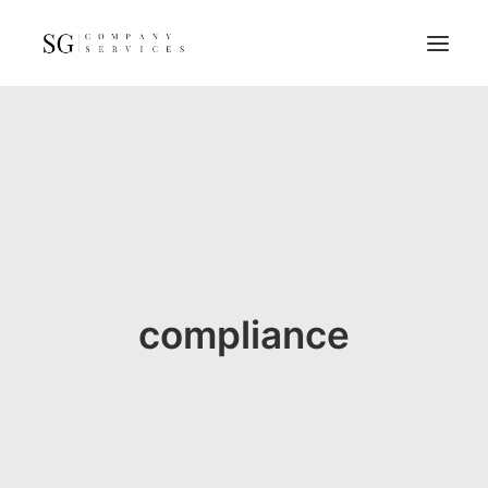
Home
Services
Resources
FAQs
About
compliance
Contact
GET A QUOTE