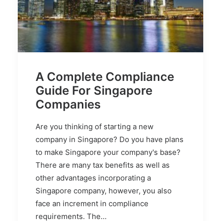
A Complete Compliance
Guide For Singapore
Companies
Are you thinking of starting a new
company in Singapore? Do you have plans
to make Singapore your company's base?
There are many tax benefits as well as
other advantages incorporating a
Singapore company, however, you also
face an increment in compliance
requirements. The…