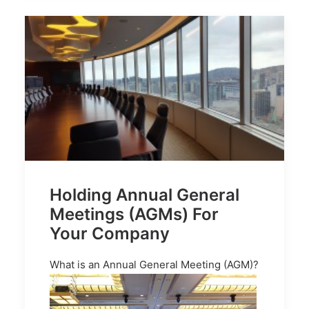
Holding Annual General
Meetings (AGMs) For
Your Company
What is an Annual General Meeting (AGM)?