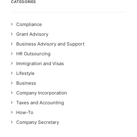
CATEGORIES
Compliance
Grant Advisory
Business Advisory and Support
HR Outsourcing
Immigration and Visas
Lifestyle
Business
Company Incorporation
Taxes and Accounting
How-To
Company Secretary