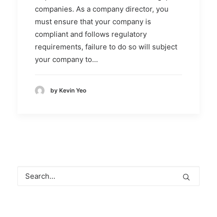
companies. As a company director, you
must ensure that your company is
compliant and follows regulatory
requirements, failure to do so will subject
your company to…
by Kevin Yeo