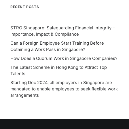
RECENT POSTS
STRO Singapore: Safeguarding Financial Integrity –
Importance, Impact & Compliance
Can a Foreign Employee Start Training Before
Obtaining a Work Pass in Singapore?
How Does a Quorum Work in Singapore Companies?
The Latest Scheme in Hong Kong to Attract Top
Talents
Starting Dec 2024, all employers in Singapore are
mandated to enable employees to seek flexible work
arrangements