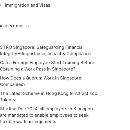
Immigration and Visas
RECENT POSTS
STRO Singapore: Safeguarding Financial
Integrity – Importance, Impact & Compliance
Can a Foreign Employee Start Training Before
Obtaining a Work Pass in Singapore?
How Does a Quorum Work in Singapore
Companies?
The Latest Scheme in Hong Kong to Attract Top
Talents
Starting Dec 2024, all employers in Singapore
are mandated to enable employees to seek
flexible work arrangements