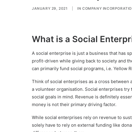
JANUARY 29, 2021
|
IN
COMPANY INCORPORATI
What is a Social Enterpr
A social enterprise is just a business that has spe
profit-driven while giving back to society and th
can primarily fund social programs, i.e. Yellow
Think of social enterprises as a cross between 
a volunteer organisation. Social enterprises try to
social goals in mind. Revenue is definitely essen
money is not their primary driving factor.
While social enterprises rely on revenue to sust
solely have to rely on external funding like don