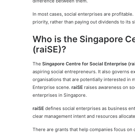
difference between them.
In most cases, social enterprises are profitable. 
priority, rather than paying out dividends to its 
Who is the Singapore Ce
(raiSE)?
The
Singapore Centre for Social Enterprise (ra
aspiring social entrepreneurs. It also governs e
organisations that are potentially interested in
Enterprise scene.
raiSE
raises awareness on soc
enterprises in Singapore.
raiSE
defines social enterprises as business enti
clear management intent and resources allocated t
There are grants that help companies focus on 