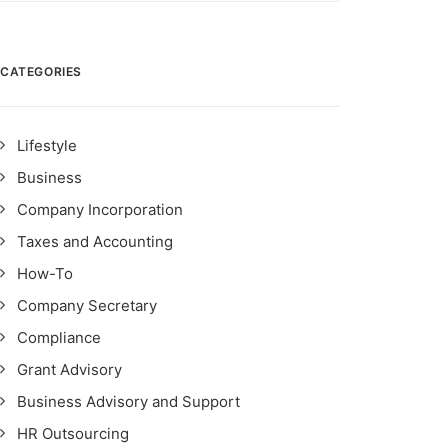
CATEGORIES
Lifestyle
Business
Company Incorporation
Taxes and Accounting
How-To
Company Secretary
Compliance
Grant Advisory
Business Advisory and Support
HR Outsourcing