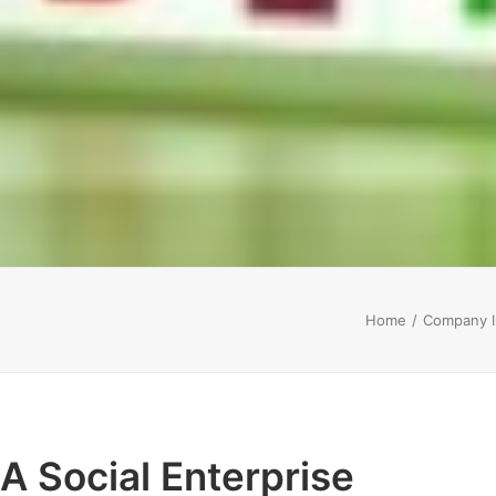
Home
Company I
A Social Enterprise