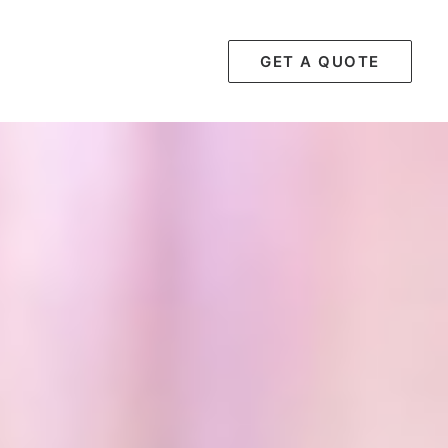
GET A QUOTE