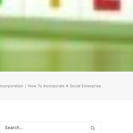
ncorporation
How To Incorporate A Social Enterprise