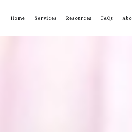
Services
Home
Resources
FAQs
Abo