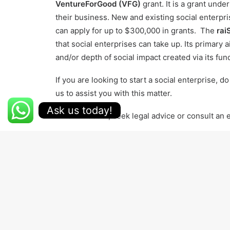
VentureForGood (VFG)
grant. It is a grant unde
their business. New and existing social enterpri
can apply for up to $300,000 in grants. The
rai
that social enterprises can take up. Its primary
and/or depth of social impact created via its fun
If you are looking to start a social enterprise, d
us
to assist you with this matter.
Ask us today!
When in doubt, seek legal advice or consult an
Download the Telegram app and follow us for t
RAISE
SOCIAL CAUSE
SOCIAL ENTERPRISE
YEL