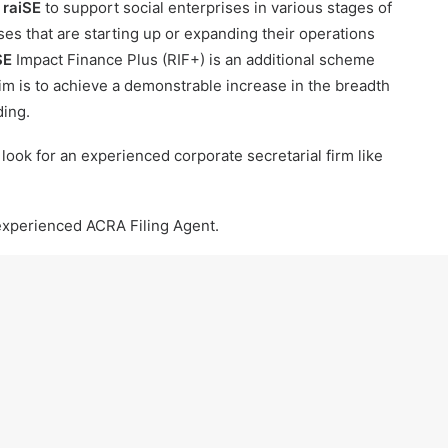
r
raiSE
to support social enterprises in various stages of
ses that are starting up or expanding their operations
SE
Impact Finance Plus (RIF+) is an additional scheme
 aim is to achieve a demonstrable increase in the breadth
ding.
o look for an
experienced corporate secretarial firm like
 experienced ACRA Filing Agent.
he latest updates:
https://t.me/sgcompanyservices
LOW RIBBON