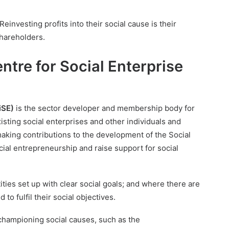
Reinvesting profits into their social cause is their
shareholders.
ntre for Social Enterprise
iSE)
is the sector developer and membership body for
xisting social enterprises and other individuals and
 making contributions to the development of the Social
ial entrepreneurship and raise support for social
ties set up with clear social goals; and where there are
o fulfil their social objectives.
championing social causes, such as the