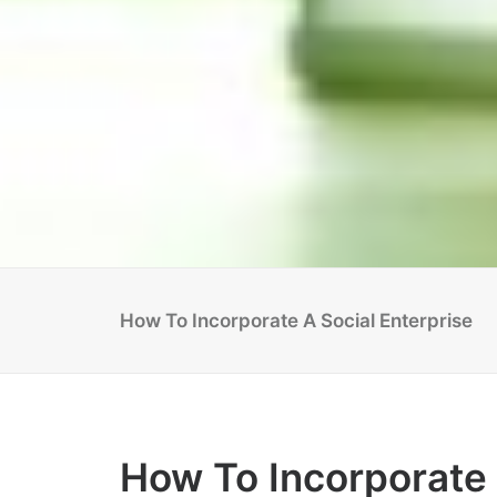
How To Incorporate A Social Enterprise
How To Incorporate 