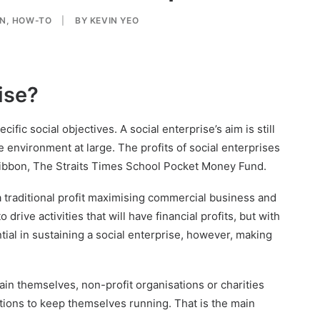
ON
,
HOW-TO
|
BY
KEVIN YEO
ise?
cific social objectives. A social enterprise’s aim is still
e environment at large. The profits of social enterprises
 Ribbon, The Straits Times School Pocket Money Fund.
a traditional profit maximising commercial business and
 drive activities that will have financial profits, but with
tial in sustaining a social enterprise, however, making
ain themselves, non-profit organisations or charities
ations to keep themselves running. That is the main