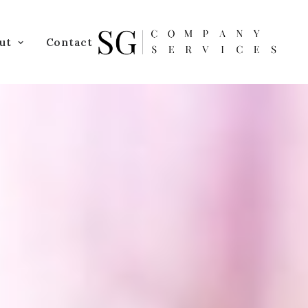
ut
Contact