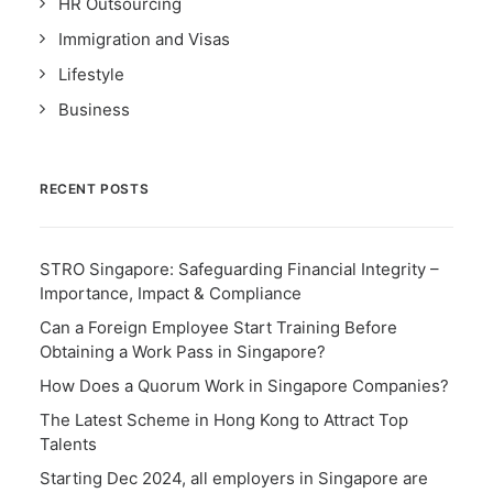
HR Outsourcing
Immigration and Visas
Lifestyle
Business
RECENT POSTS
STRO Singapore: Safeguarding Financial Integrity –
Importance, Impact & Compliance
Can a Foreign Employee Start Training Before
Obtaining a Work Pass in Singapore?
How Does a Quorum Work in Singapore Companies?
The Latest Scheme in Hong Kong to Attract Top
Talents
Starting Dec 2024, all employers in Singapore are