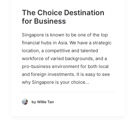
The Choice Destination
for Business
Singapore is known to be one of the top
financial hubs in Asia. We have a strategic
location, a competitive and talented
workforce of varied backgrounds, and a
pro-business environment for both local
and foreign investments. It is easy to see
why Singapore is your choice…
by Willie Tan