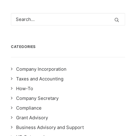
CATEGORIES
Company Incorporation
Taxes and Accounting
How-To
Company Secretary
Compliance
Grant Advisory
Business Advisory and Support