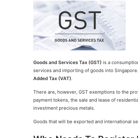
Goods and Services Tax (GST)
is a consumptio
services and importing of goods into Singapore.
Added Tax (VAT)
.
There are, however, GST exemptions to the provis
payment tokens, the sale and lease of residentia
investment precious metals.
Goods that will be exported and international se