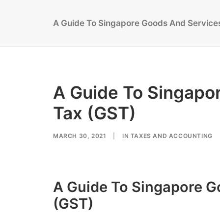
A Guide To Singapore Goods And Service
A Guide To Singapo
Tax (GST)
MARCH 30, 2021
|
IN
TAXES AND ACCOUNTING
A Guide To Singapore G
(GST)