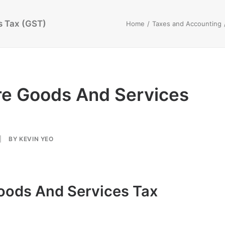
s Tax (GST)
Home
Taxes and Accounting
re Goods And Services
|
BY
KEVIN YEO
oods And Services Tax