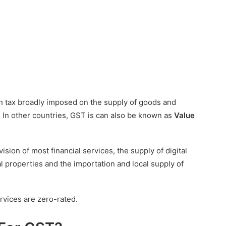
n tax broadly imposed on the supply of goods and
 In other countries, GST is can also be known as
Value
ion of most financial services, the supply of digital
l properties and the importation and local supply of
rvices are zero-rated.