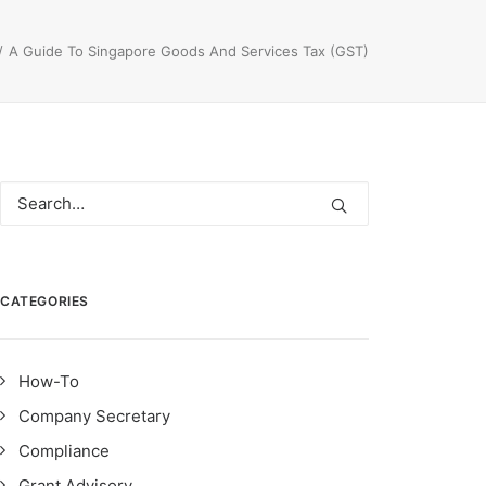
A Guide To Singapore Goods And Services Tax (GST)
CATEGORIES
How-To
Company Secretary
Compliance
Grant Advisory