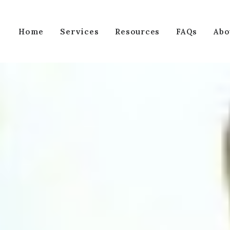
Services
Home
Resources
FAQs
Abo