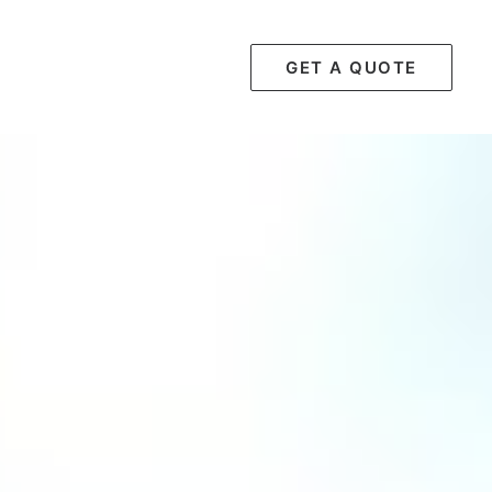
GET A QUOTE