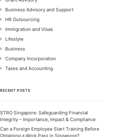
Business Advisory and Support
HR Outsourcing
Immigration and Visas
Lifestyle
Business
Company Incorporation
Taxes and Accounting
RECENT POSTS
STRO Singapore: Safeguarding Financial
Integrity – Importance, Impact & Compliance
Can a Foreign Employee Start Training Before
Obtaining a Work Pass in Singapore?