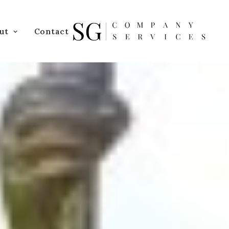
ut
Contact