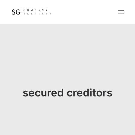
Home
Services
Resources
FAQs
About
secured creditors
Contact
GET A QUOTE