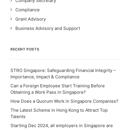
Company Secretary
Compliance
Grant Advisory
Business Advisory and Support
RECENT POSTS
STRO Singapore: Safeguarding Financial Integrity –
Importance, Impact & Compliance
Can a Foreign Employee Start Training Before
Obtaining a Work Pass in Singapore?
How Does a Quorum Work in Singapore Companies?
The Latest Scheme in Hong Kong to Attract Top
Talents
Starting Dec 2024, all employers in Singapore are