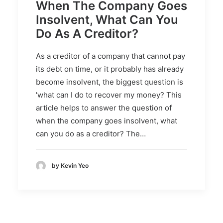
When The Company Goes
Insolvent, What Can You
Do As A Creditor?
As a creditor of a company that cannot pay
its debt on time, or it probably has already
become insolvent, the biggest question is
'what can I do to recover my money? This
article helps to answer the question of
when the company goes insolvent, what
can you do as a creditor? The…
by Kevin Yeo