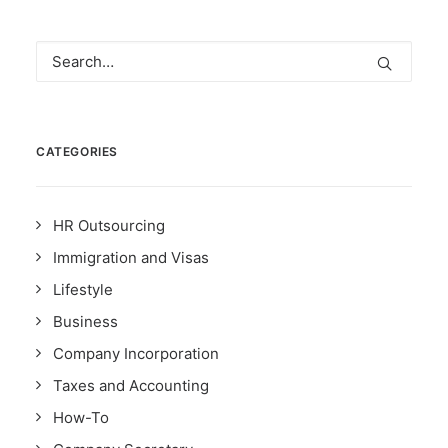
CATEGORIES
HR Outsourcing
Immigration and Visas
Lifestyle
Business
Company Incorporation
Taxes and Accounting
How-To