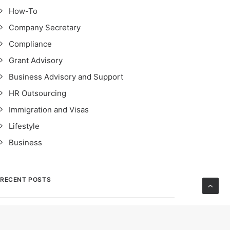
How-To
Company Secretary
Compliance
Grant Advisory
Business Advisory and Support
HR Outsourcing
Immigration and Visas
Lifestyle
Business
RECENT POSTS
STRO Singapore: Safeguarding Financial
Integrity – Importance, Impact & Compliance