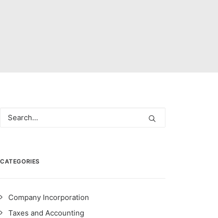
CATEGORIES
Company Incorporation
Taxes and Accounting