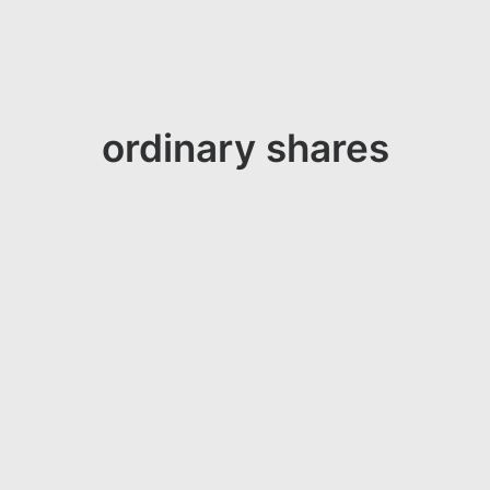
ordinary shares