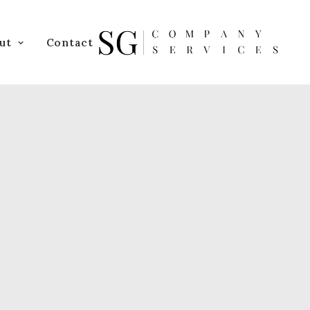
ut
Contact