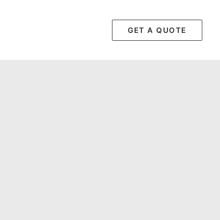
GET A QUOTE