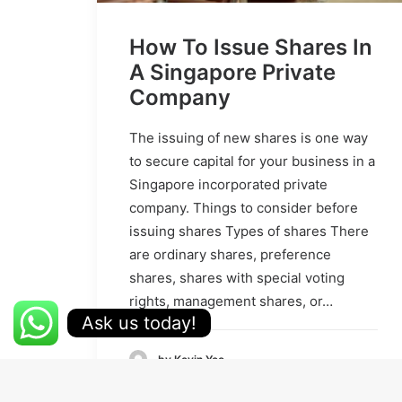
How To Issue Shares In
A Singapore Private
Company
The issuing of new shares is one way
to secure capital for your business in a
Singapore incorporated private
company. Things to consider before
issuing shares Types of shares There
are ordinary shares, preference
shares, shares with special voting
rights, management shares, or…
Ask us today!
by Kevin Yeo