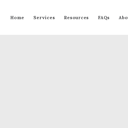
Services
Home
Resources
FAQs
Abo