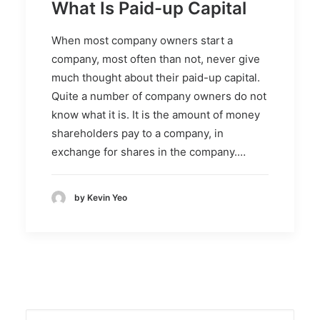
What Is Paid-up Capital
When most company owners start a
company, most often than not, never give
much thought about their paid-up capital.
Quite a number of company owners do not
know what it is. It is the amount of money
shareholders pay to a company, in
exchange for shares in the company.…
by Kevin Yeo