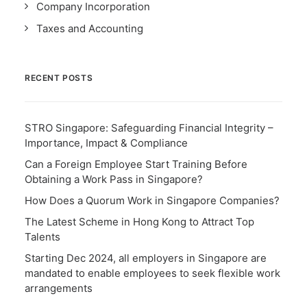
Company Incorporation
Taxes and Accounting
RECENT POSTS
STRO Singapore: Safeguarding Financial Integrity –
Importance, Impact & Compliance
Can a Foreign Employee Start Training Before
Obtaining a Work Pass in Singapore?
How Does a Quorum Work in Singapore Companies?
The Latest Scheme in Hong Kong to Attract Top
Talents
Starting Dec 2024, all employers in Singapore are
mandated to enable employees to seek flexible work
arrangements