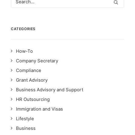
CATEGORIES
How-To
Company Secretary
Compliance
Grant Advisory
Business Advisory and Support
HR Outsourcing
Immigration and Visas
Lifestyle
Business