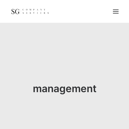
Home
Services
Resources
FAQs
About
management
Contact
GET A QUOTE