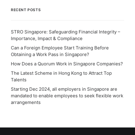
RECENT POSTS
STRO Singapore: Safeguarding Financial Integrity –
Importance, Impact & Compliance
Can a Foreign Employee Start Training Before
Obtaining a Work Pass in Singapore?
How Does a Quorum Work in Singapore Companies?
The Latest Scheme in Hong Kong to Attract Top
Talents
Starting Dec 2024, all employers in Singapore are
mandated to enable employees to seek flexible work
arrangements