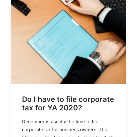
Do I have to file corporate
tax for YA 2020?
December is usually the time to file
corporate tax for business owners. The