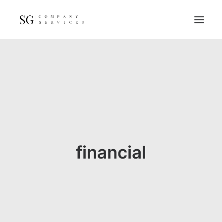
Home
Services
Resources
FAQs
About
financial
Contact
GET A QUOTE