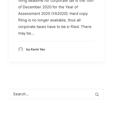
filing deadline for corporate tax is the 15th
of December 2020 for the Year of
Assessment 2020 (YA2020). Hard copy
filing is no longer available, thus all
corporate taxes have to be e-filed. There
may be…
by Kevin Yeo