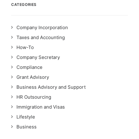
CATEGORIES
Company Incorporation
Taxes and Accounting
How-To
Company Secretary
Compliance
Grant Advisory
Business Advisory and Support
HR Outsourcing
Immigration and Visas
Lifestyle
Business