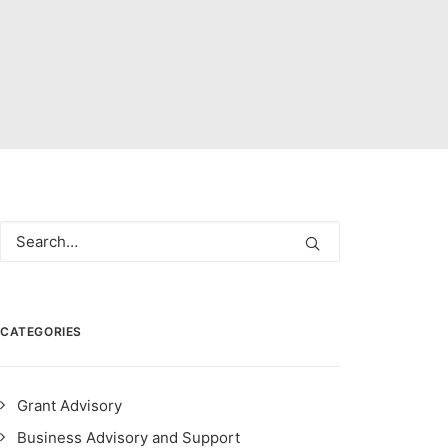
CATEGORIES
Grant Advisory
Business Advisory and Support