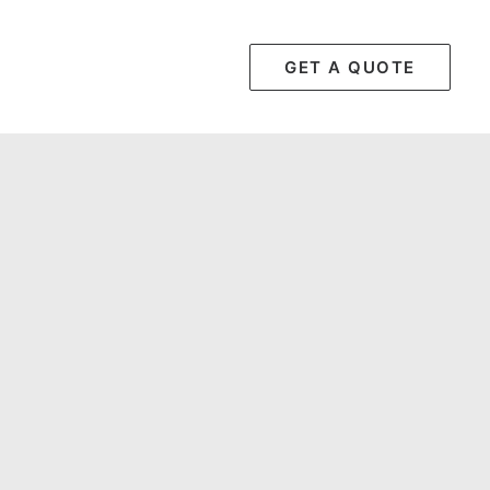
GET A QUOTE