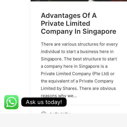
Advantages Of A
Private Limited
Company In Singapore
There are various structures for every
individual to start a business here in
Singapore. The best structure to start
a company here in Singapore is a
Private Limited Company (Pte Ltd) or
the equivalent of a Private Company
Limited by Shares. There are obvious
reasons why we…
Ask us today!
by Kevin Yeo