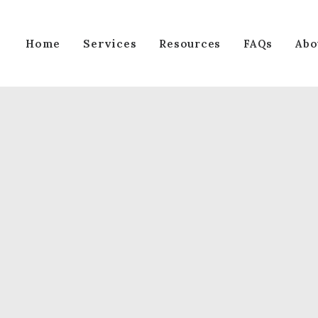
Services
Home
Resources
FAQs
Abo