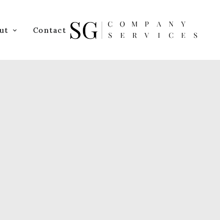
ut
Contact