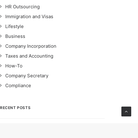
HR Outsourcing
Immigration and Visas
Lifestyle
Business
Company Incorporation
Taxes and Accounting
How-To
Company Secretary
Compliance
RECENT POSTS
STRO Singapore: Safeguarding Financial
Integrity – Importance, Impact & Compliance