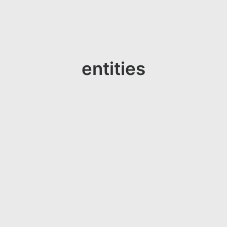
entities