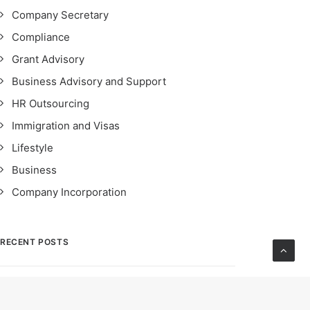
Company Secretary
Compliance
Grant Advisory
Business Advisory and Support
HR Outsourcing
Immigration and Visas
Lifestyle
Business
Company Incorporation
RECENT POSTS
STRO Singapore: Safeguarding Financial
Integrity – Importance, Impact & Compliance