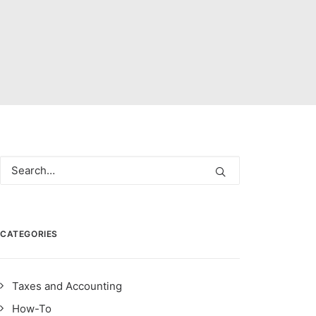
CATEGORIES
Taxes and Accounting
How-To