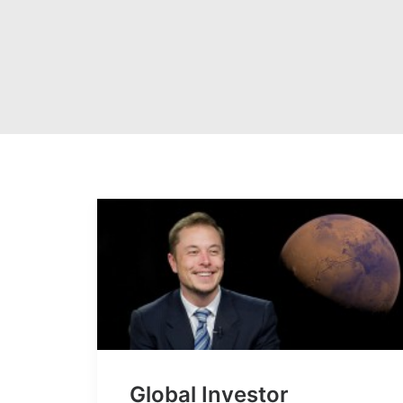
Global Investor