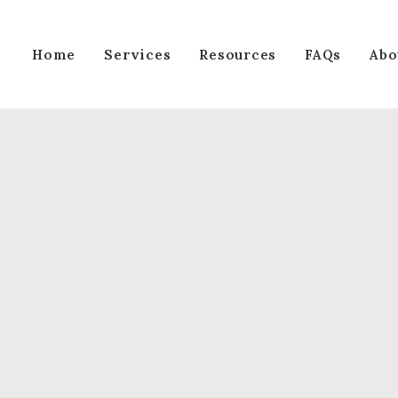
Services
Home
Resources
FAQs
Abo