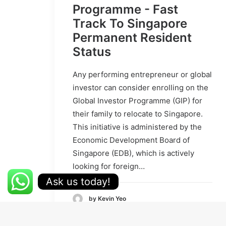
Programme - Fast
Track To Singapore
Permanent Resident
Status
Any performing entrepreneur or global
investor can consider enrolling on the
Global Investor Programme (GIP) for
their family to relocate to Singapore.
This initiative is administered by the
Economic Development Board of
Singapore (EDB), which is actively
looking for foreign…
Ask us today!
by Kevin Yeo