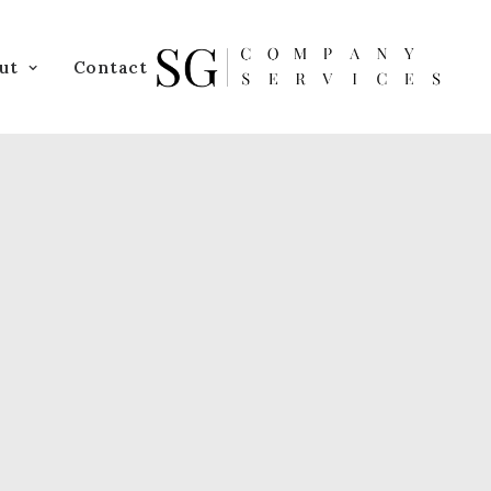
ut
Contact