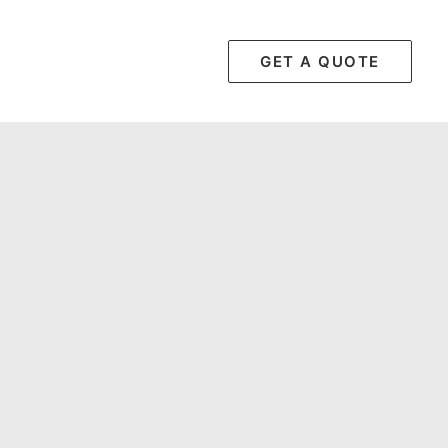
GET A QUOTE