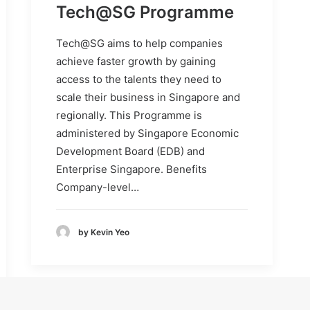
Tech@SG Programme
Tech@SG aims to help companies
achieve faster growth by gaining
access to the talents they need to
scale their business in Singapore and
regionally. This Programme is
administered by Singapore Economic
Development Board (EDB) and
Enterprise Singapore. Benefits
Company-level…
by Kevin Yeo