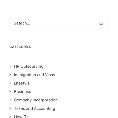
CATEGORIES
HR Outsourcing
Immigration and Visas
Lifestyle
Business
Company Incorporation
Taxes and Accounting
How-To