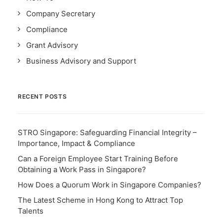
Company Secretary
Compliance
Grant Advisory
Business Advisory and Support
RECENT POSTS
STRO Singapore: Safeguarding Financial Integrity –
Importance, Impact & Compliance
Can a Foreign Employee Start Training Before
Obtaining a Work Pass in Singapore?
How Does a Quorum Work in Singapore Companies?
The Latest Scheme in Hong Kong to Attract Top
Talents