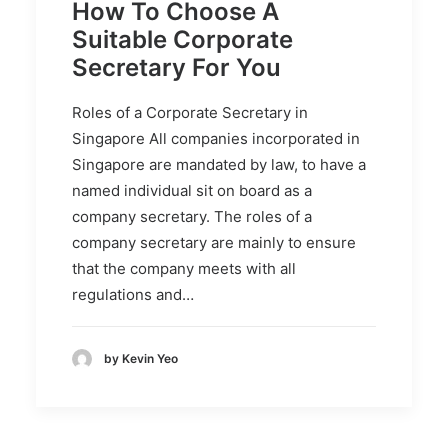
How To Choose A
Suitable Corporate
Secretary For You
Roles of a Corporate Secretary in
Singapore All companies incorporated in
Singapore are mandated by law, to have a
named individual sit on board as a
company secretary. The roles of a
company secretary are mainly to ensure
that the company meets with all
regulations and…
by Kevin Yeo