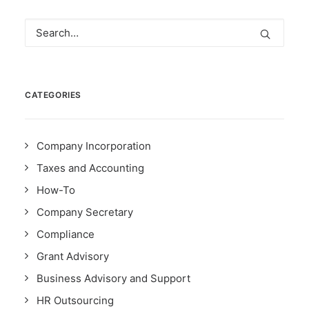
CATEGORIES
Company Incorporation
Taxes and Accounting
How-To
Company Secretary
Compliance
Grant Advisory
Business Advisory and Support
HR Outsourcing