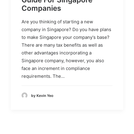
Companies
Are you thinking of starting a new
company in Singapore? Do you have plans
to make Singapore your company's base?
There are many tax benefits as well as
other advantages incorporating a
Singapore company, however, you also
face an increment in compliance
requirements. The…
by Kevin Yeo