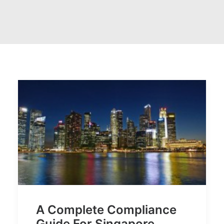
A Complete Compliance
Guide For Singapore