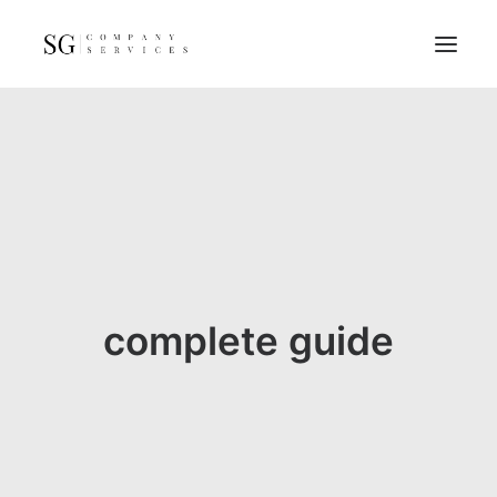
Home
Services
Resources
FAQs
About
complete guide
Contact
GET A QUOTE