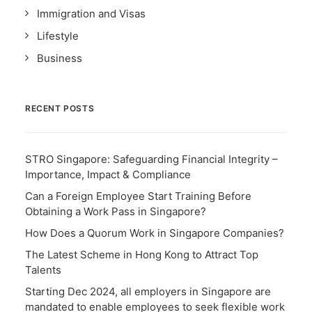
Immigration and Visas
Lifestyle
Business
RECENT POSTS
STRO Singapore: Safeguarding Financial Integrity –
Importance, Impact & Compliance
Can a Foreign Employee Start Training Before
Obtaining a Work Pass in Singapore?
How Does a Quorum Work in Singapore Companies?
The Latest Scheme in Hong Kong to Attract Top
Talents
Starting Dec 2024, all employers in Singapore are
mandated to enable employees to seek flexible work