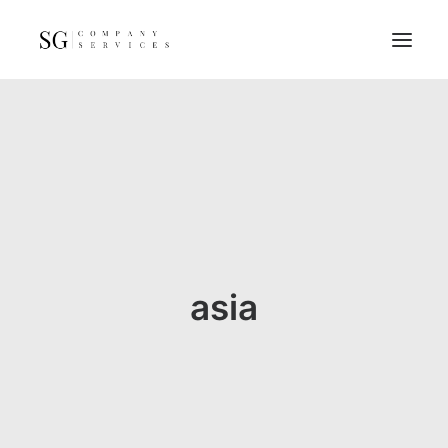
Home
Services
Resources
FAQs
About
asia
Contact
GET A QUOTE