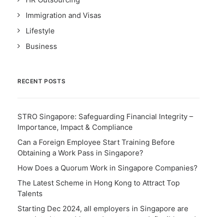
Immigration and Visas
Lifestyle
Business
RECENT POSTS
STRO Singapore: Safeguarding Financial Integrity –
Importance, Impact & Compliance
Can a Foreign Employee Start Training Before
Obtaining a Work Pass in Singapore?
How Does a Quorum Work in Singapore Companies?
The Latest Scheme in Hong Kong to Attract Top
Talents
Starting Dec 2024, all employers in Singapore are