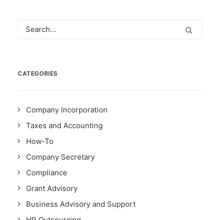
CATEGORIES
Company Incorporation
Taxes and Accounting
How-To
Company Secretary
Compliance
Grant Advisory
Business Advisory and Support
HR Outsourcing