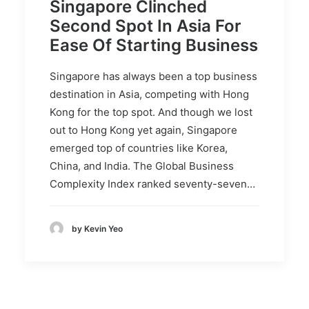
Singapore Clinched
Second Spot In Asia For
Ease Of Starting Business
Singapore has always been a top business
destination in Asia, competing with Hong
Kong for the top spot. And though we lost
out to Hong Kong yet again, Singapore
emerged top of countries like Korea,
China, and India. The Global Business
Complexity Index ranked seventy-seven…
by Kevin Yeo