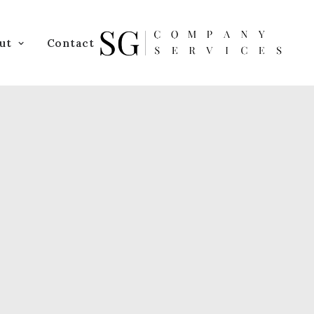
ut
Contact