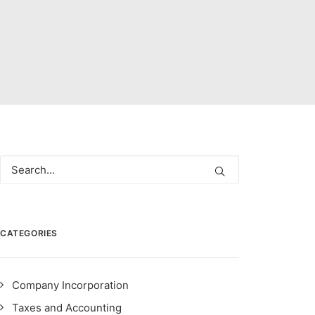
CATEGORIES
Company Incorporation
Taxes and Accounting