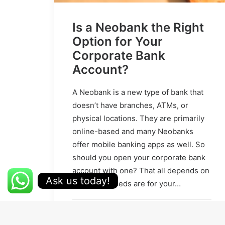
Is a Neobank the Right
Option for Your
Corporate Bank
Account?
A Neobank is a new type of bank that
doesn’t have branches, ATMs, or
physical locations. They are primarily
online-based and many Neobanks
offer mobile banking apps as well. So
should you open your corporate bank
account with one? That all depends on
Ask us today!
what your needs are for your…
by Kevin Yeo