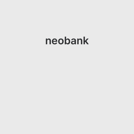
neobank