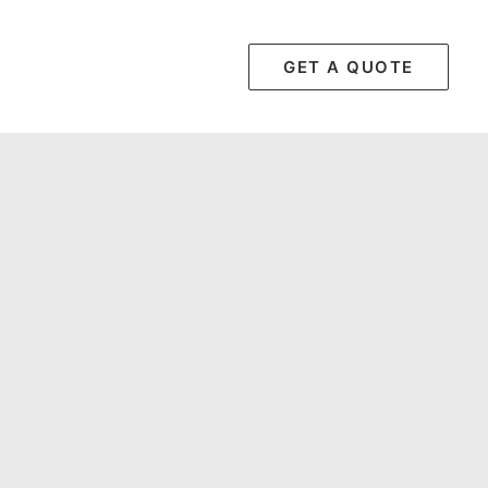
GET A QUOTE