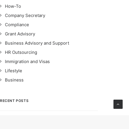
How-To
Company Secretary
Compliance
Grant Advisory
Business Advisory and Support
HR Outsourcing
Immigration and Visas
Lifestyle
Business
RECENT POSTS
STRO Singapore: Safeguarding Financial
Integrity – Importance, Impact & Compliance