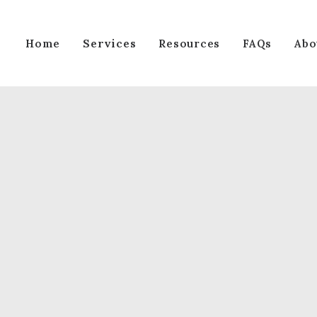
Services
Home
Resources
FAQs
Abo